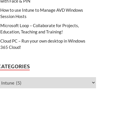
with Face & PIN
How to use Intune to Manage AVD Windows
Session Hosts
Microsoft Loop – Collaborate for Projects,
Education, Teaching and Training!
Cloud PC – Run your own desktop in Windows
365 Cloud!
CATEGORIES