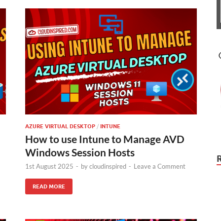
AZURE VIRTUAL DESKTOP
/
INTUNE
How to use Intune to Manage AVD
Windows Session Hosts
1st August 2025
-
by
cloudinspired
-
Leave a Comment
READ MORE