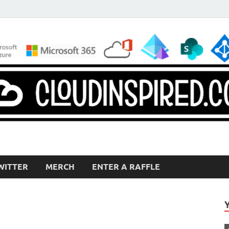
WITTER
MERCH
ENTER A RAFFLE