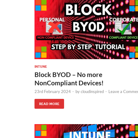
INTUNE
Block BYOD – No more
NonCompliant Devices!
23rd February 2024
-
by
cloudinspired
-
Leave a Comme
READ MORE