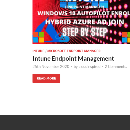
INTUNE
/
MICROSOFT ENDPOINT MANAGER
Intune Endpoint Management
25th November 2020
-
by
cloudinspired
-
2 Comments.
READ MORE