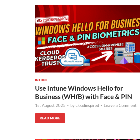
INTUNE
Use Intune Windows Hello for
Business (WHfB) with Face & PIN
1st August 2025
-
by
cloudinspired
-
Leave a Comment
READ MORE