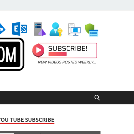
YOU TUBE SUBSCRIBE