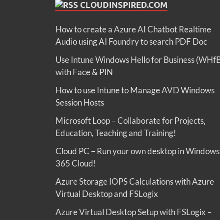
CLOUDINSPIRED.COM
How to create a Azure AI Chatbot Realtime
Audio using AI Foundry to search PDF Doc
Use Intune Windows Hello for Business (WHf
with Face & PIN
How to use Intune to Manage AVD Windows
Session Hosts
Microsoft Loop – Collaborate for Projects,
Education, Teaching and Training!
Cloud PC – Run your own desktop in Windows
365 Cloud!
Azure Storage IOPS Calculations with Azure
Virtual Desktop and FSLogix
Azure Virtual Desktop Setup with FSLogix –