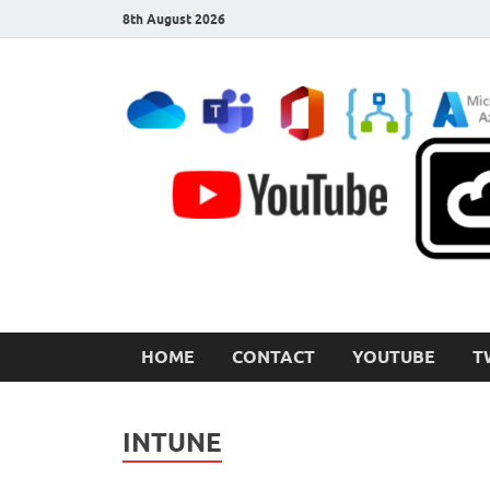
8th August 2026
CloudInspired.com
Cloud Computing | Blog | Guides | News
HOME
CONTACT
YOUTUBE
T
INTUNE