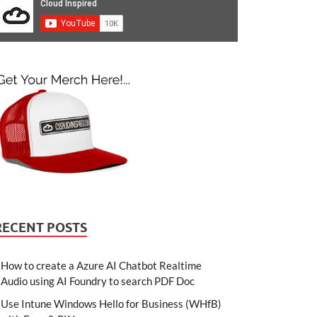
RECENT POSTS
How to create a Azure AI Chatbot Realtime
Audio using AI Foundry to search PDF Doc
Use Intune Windows Hello for Business (WHfB)