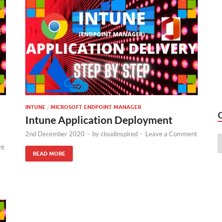
INTUNE
/
MICROSOFT ENDPOINT MANAGER
Intune Application Deployment
2nd December 2020
-
by
cloudinspired
-
Leave a Comment
nt
READ MORE