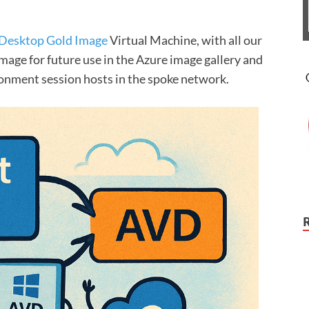
 Desktop Gold Image
Virtual Machine, with all our
age for future use in the Azure image gallery and
ronment session hosts in the spoke network.