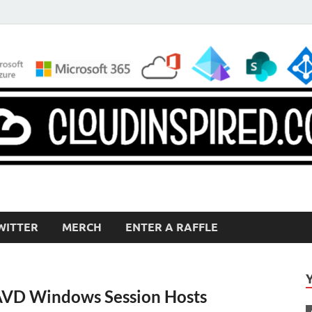
WITTER
MERCH
ENTER A RAFFLE
AVD Windows Session Hosts