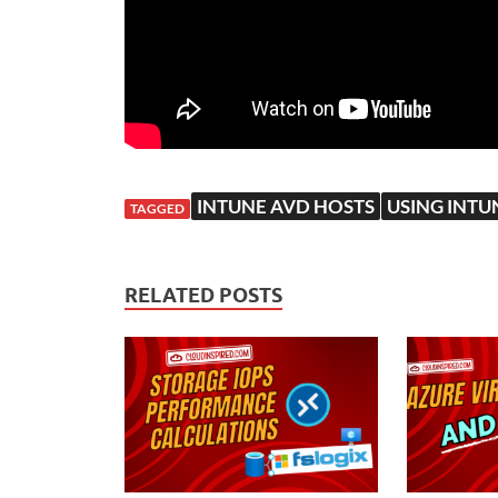
INTUNE AVD HOSTS
USING INTU
TAGGED
RELATED POSTS