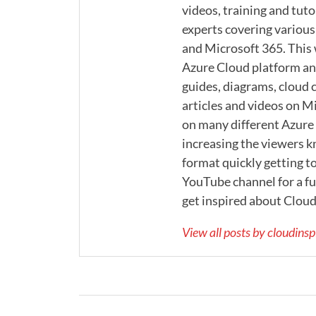
videos, training and tuto
experts covering various
and Microsoft 365. This
Azure Cloud platform and
guides, diagrams, cloud c
articles and videos on M
on many different Azure s
increasing the viewers k
format quickly getting to
YouTube channel for a ful
get inspired about Cloud
View all posts by cloudins