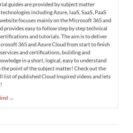
rial guides are provided by subject matter
 technologies including Azure, IaaS, SaaS, PaaS
 website focuses mainly on the Microsoft 365 and
 provides easy to follow step by step technical
ertifications and tutorials. The aim is to deliver
icrosoft 365 and Azure Cloud from start to finish
ervices and certifications, building and
nowledge in a short, logical, easy to understand
 the point of the subject matter! Check out the
l list of published Cloud Inspired videos and lets
!
pired →