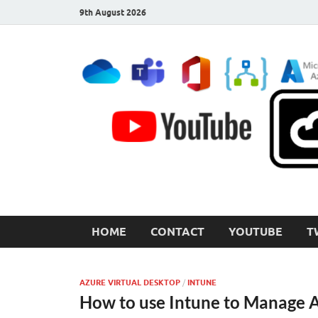
9th August 2026
CloudInspired.com
Cloud Computing | Blog | Guides | News
HOME
CONTACT
YOUTUBE
T
AZURE VIRTUAL DESKTOP
/
INTUNE
How to use Intune to Manage 