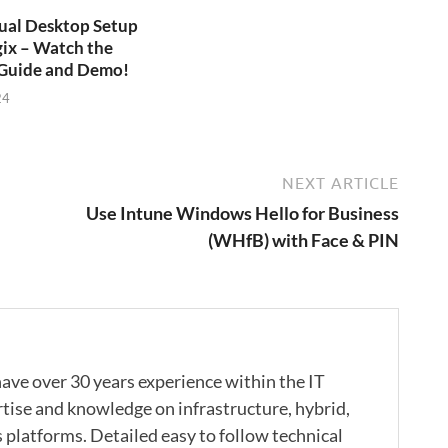
ual Desktop Setup
ix – Watch the
Guide and Demo!
24
NEXT ARTICLE
Use Intune Windows Hello for Business
(WHfB) with Face & PIN
ave over 30 years experience within the IT
rtise and knowledge on infrastructure, hybrid,
s platforms. Detailed easy to follow technical