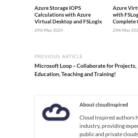
Azure Storage IOPS
Azure Virt
Calculations with Azure
with FSLog
Virtual Desktop and FSLogix
Complete 
29th May 2024
29th May 20
PREVIOUS ARTICLE
Microsoft Loop – Collaborate for Projects,
Education, Teaching and Training!
About cloudinspired
Cloud Inspired authors h
industry, providing expe
public and private cloud