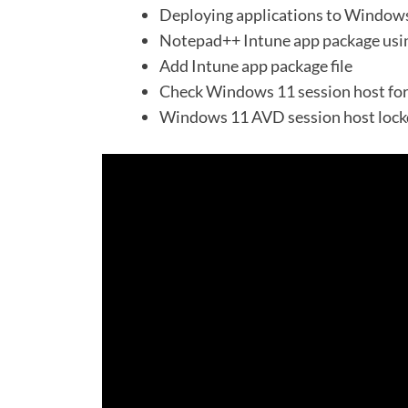
Deploying applications to Windows
Notepad++ Intune app package us
Add Intune app package file
Check Windows 11 session host fo
Windows 11 AVD session host lock