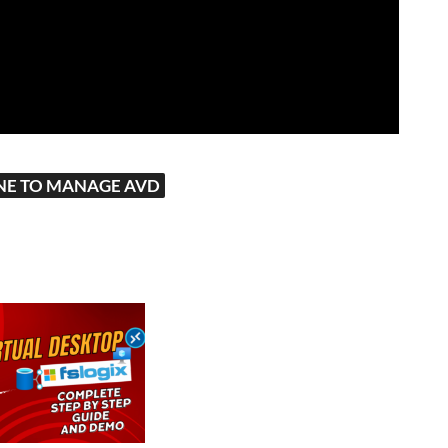
NE TO MANAGE AVD