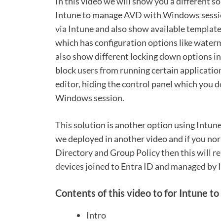
In this video we will show you a different
Intune to manage AVD with Windows session
via Intune and also show available template
which has configuration options like water
also show different locking down options in
block users from running certain applicatio
editor, hiding the control panel which you do
Windows session.
This solution is another option using Intun
we deployed in another video and if you n
Directory and Group Policy then this will 
devices joined to Entra ID and managed by 
Contents of this video to for Intune 
Intro