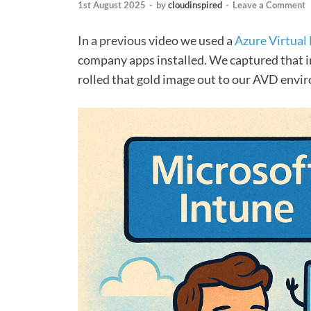
1st August 2025
-
by
cloudinspired
-
Leave a Comment
In a previous video we used a
Azure Virtual
company apps installed. We captured that im
rolled that gold image out to our AVD envi