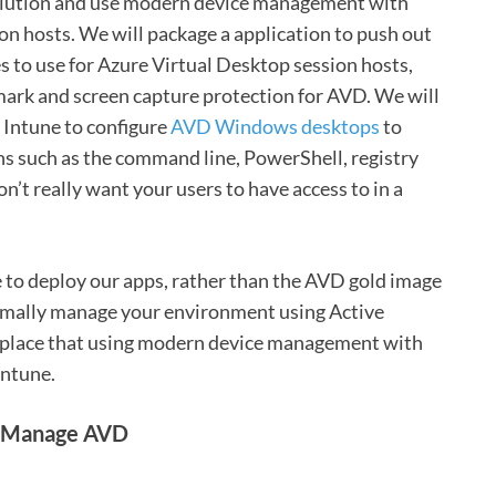
 solution and use modern device management with
 hosts. We will package a application to push out
s to use for Azure Virtual Desktop session hosts,
mark and screen capture protection for AVD. We will
 Intune to configure
AVD Windows desktops
to
ns such as the command line, PowerShell, registry
n’t really want your users to have access to in a
e to deploy our apps, rather than the AVD gold image
ormally manage your environment using Active
replace that using modern device management with
Intune.
to Manage AVD