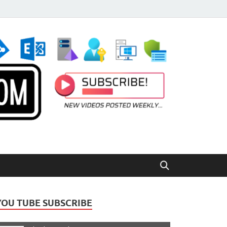
YOU TUBE SUBSCRIBE