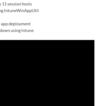
 11 session hosts
ing IntuneWinAppUtil
r app deployment
down using Intune