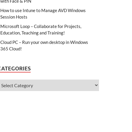
with Face & PIN
How to use Intune to Manage AVD Windows
Session Hosts
Microsoft Loop – Collaborate for Projects,
Education, Teaching and Training!
Cloud PC – Run your own desktop in Windows
365 Cloud!
CATEGORIES