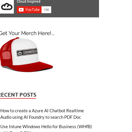
RECENT POSTS
How to create a Azure AI Chatbot Realtime
Audio using AI Foundry to search PDF Doc
Use Intune Windows Hello for Business (WHfB)