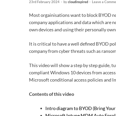
23rd February 2024
-
by
cloudinspired
-
Leave a Comme
Most orgainisations want to block BYOD no
company applications and data which are n
own devices and using their personally own
It is critical to have a well defined BYOD po
company from cyber threats such as ransom
This video will show a step by step guide, 
compliant Windows 10 devices from accessi
Microsoft conditional access policies and I
Contents of this video
Intro diagram to BYOD (Bring You
Microsoft Intune MDM Auto Enrol