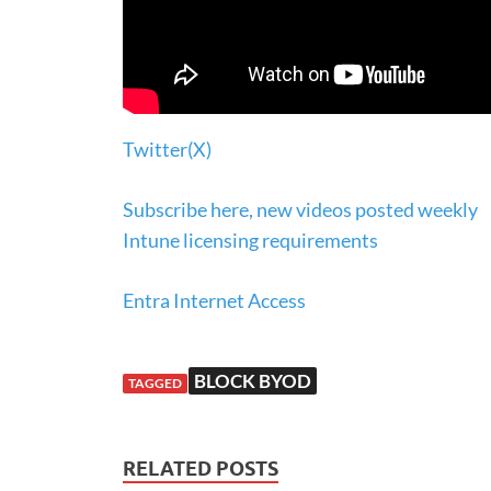
Twitter(X)
Subscribe here, new videos posted weekly
Intune licensing requirements
Entra Internet Access
BLOCK BYOD
TAGGED
RELATED POSTS