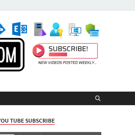
YOU TUBE SUBSCRIBE