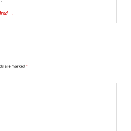
pired →
lds are marked
*