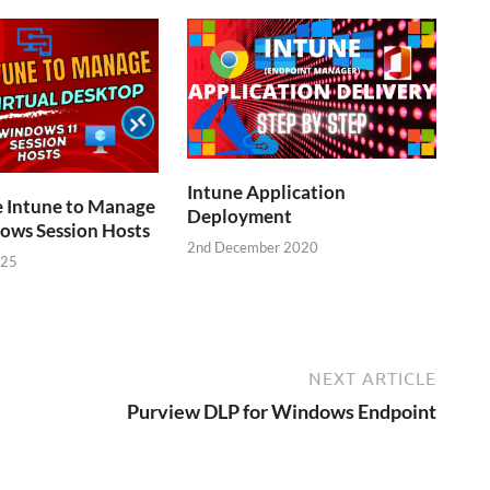
Intune Application
e Intune to Manage
Deployment
ws Session Hosts
2nd December 2020
025
NEXT ARTICLE
Purview DLP for Windows Endpoint