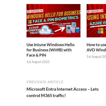
Use Intune Windows Hello
How to us
for Business (WHfB) with
AVD Windo
Face & PIN
1st August 2
1st August 2025
PREVIOUS ARTICLE
Microsoft Entra Internet Access – Lets
control M365 traffic!