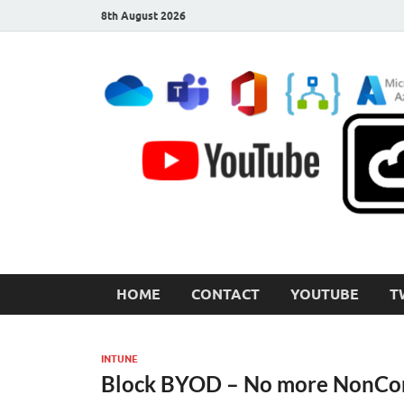
8th August 2026
CloudInspired.com
Cloud Computing | Blog | Guides | News
HOME
CONTACT
YOUTUBE
T
INTUNE
Block BYOD – No more NonCom