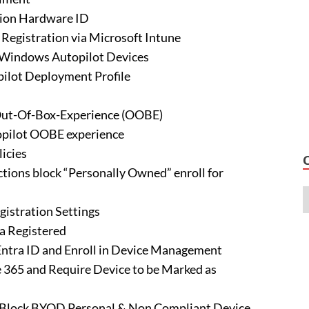
tion Hardware ID
Registration via Microsoft Intune
 Windows Autopilot Devices
ilot Deployment Profile
 Out-Of-Box-Experience (OOBE)
topilot OOBE experience
icies
tions block “Personally Owned” enroll for
gistration Settings
a Registered
 Entra ID and Enroll in Device Management
ce 365 and Require Device to be Marked as
d Block BYOD Personal & Non Compliant Device