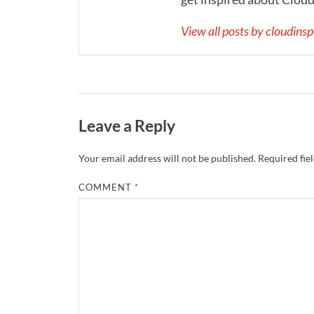
View all posts by cloudins
Leave a Reply
Your email address will not be published.
Required fie
COMMENT
*