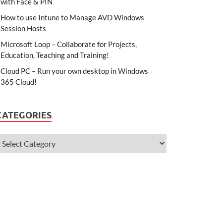
with Face & PIN
How to use Intune to Manage AVD Windows
Session Hosts
Microsoft Loop – Collaborate for Projects,
Education, Teaching and Training!
Cloud PC – Run your own desktop in Windows
365 Cloud!
CATEGORIES