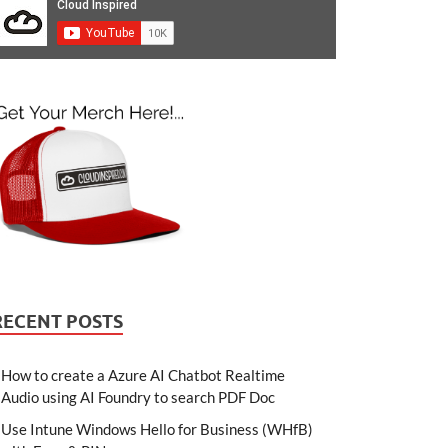
RECENT POSTS
How to create a Azure AI Chatbot Realtime
Audio using AI Foundry to search PDF Doc
Use Intune Windows Hello for Business (WHfB)