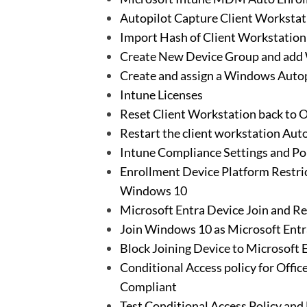
Autopilot Capture Client Worksta
Import Hash of Client Workstation 
Create New Device Group and add
Create and assign a Windows Autop
Intune Licenses
Reset Client Workstation back to
Restart the client workstation Au
Intune Compliance Settings and Pol
Enrollment Device Platform Restric
Windows 10
Microsoft Entra Device Join and Re
Join Windows 10 as Microsoft Entr
Block Joining Device to Microsoft
Conditional Access policy for Offi
Compliant
Test Conditional Access Policy an