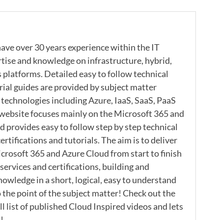
ave over 30 years experience within the IT
rtise and knowledge on infrastructure, hybrid,
s platforms. Detailed easy to follow technical
rial guides are provided by subject matter
 technologies including Azure, IaaS, SaaS, PaaS
 website focuses mainly on the Microsoft 365 and
 provides easy to follow step by step technical
ertifications and tutorials. The aim is to deliver
icrosoft 365 and Azure Cloud from start to finish
ervices and certifications, building and
nowledge in a short, logical, easy to understand
 the point of the subject matter! Check out the
l list of published Cloud Inspired videos and lets
!