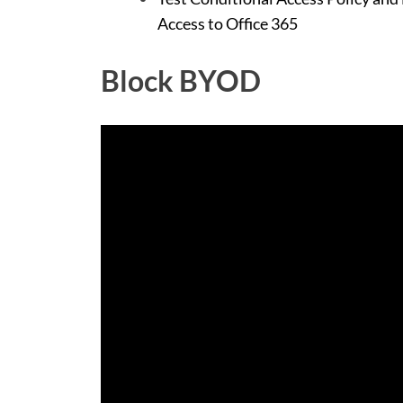
Access to Office 365
Block BYOD