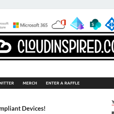
WITTER
MERCH
ENTER A RAFFLE
pliant Devices!