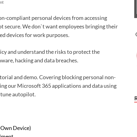
nt
n-compliant personal devices from accessing
ot secure. We don`t want employees bringing their
ed devices for work purposes.
licy and understand the risks to protect the
ware, hacking and data breaches.
tutorial and demo. Covering blocking personal non-
ng our Microsoft 365 applications and data using
ntune autopilot.
r Own Device)
lment