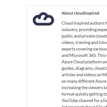
About cloudinspired
Cloud Inspired authors h
industry, providing expe
public and private cloud
videos, training and tuto
experts covering various
and Microsoft 365. This
Azure Cloud platform and
guides, diagrams, cloud c
articles and videos on M
on many different Azure s
increasing the viewers k
format quickly getting to
YouTube channel for a ful
get inspired about Cloud