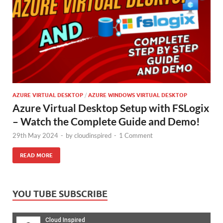
AZURE VIRTUAL DESKTOP
/
AZURE WINDOWS VIRTUAL DESKTOP
Azure Virtual Desktop Setup with FSLogix
– Watch the Complete Guide and Demo!
29th May 2024
-
by
cloudinspired
-
1 Comment
READ MORE
YOU TUBE SUBSCRIBE