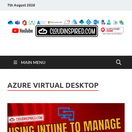
7th August 2026
CloudInspired.com
Cloud Computing | Blog | Guides | News
MAIN MENU
AZURE VIRTUAL DESKTOP