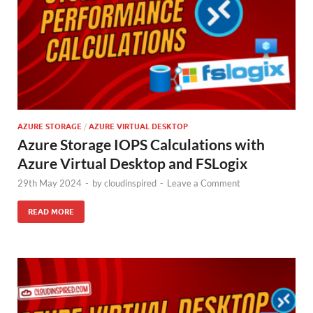
AZURE STORAGE
/
AZURE VIRTUAL DESKTOP
Azure Storage IOPS Calculations with
Azure Virtual Desktop and FSLogix
29th May 2024
-
by
cloudinspired
-
Leave a Comment
READ MORE