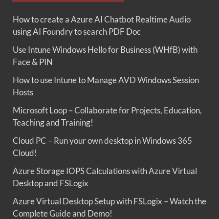
How to create a Azure AI Chatbot Realtime Audio
using AI Foundry to search PDF Doc
Use Intune Windows Hello for Business (WHfB) with
Face & PIN
How to use Intune to Manage AVD Windows Session
Hosts
Microsoft Loop – Collaborate for Projects, Education,
Teaching and Training!
Cloud PC – Run your own desktop in Windows 365
Cloud!
Azure Storage IOPS Calculations with Azure Virtual
Desktop and FSLogix
Azure Virtual Desktop Setup with FSLogix – Watch the
Complete Guide and Demo!