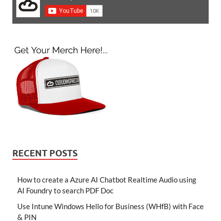
RECENT POSTS
How to create a Azure AI Chatbot Realtime Audio using
AI Foundry to search PDF Doc
Use Intune Windows Hello for Business (WHfB) with Face
& PIN