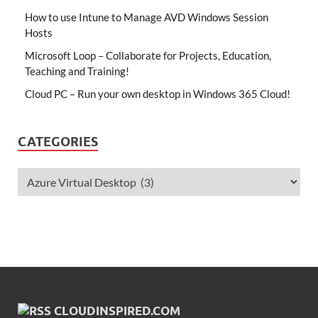
How to use Intune to Manage AVD Windows Session
Hosts
Microsoft Loop – Collaborate for Projects, Education,
Teaching and Training!
Cloud PC – Run your own desktop in Windows 365 Cloud!
CATEGORIES
CLOUDINSPIRED.COM