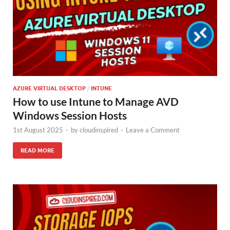
AZURE VIRTUAL DESKTOP
/
INTUNE
How to use Intune to Manage AVD
Windows Session Hosts
1st August 2025
-
by
cloudinspired
-
Leave a Comment
READ MORE