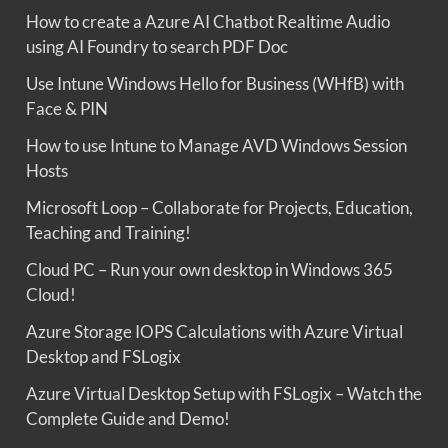
How to create a Azure AI Chatbot Realtime Audio
using AI Foundry to search PDF Doc
Use Intune Windows Hello for Business (WHfB) with
Face & PIN
How to use Intune to Manage AVD Windows Session
Hosts
Microsoft Loop – Collaborate for Projects, Education,
Teaching and Training!
Cloud PC – Run your own desktop in Windows 365
Cloud!
Azure Storage IOPS Calculations with Azure Virtual
Desktop and FSLogix
Azure Virtual Desktop Setup with FSLogix – Watch the
Complete Guide and Demo!