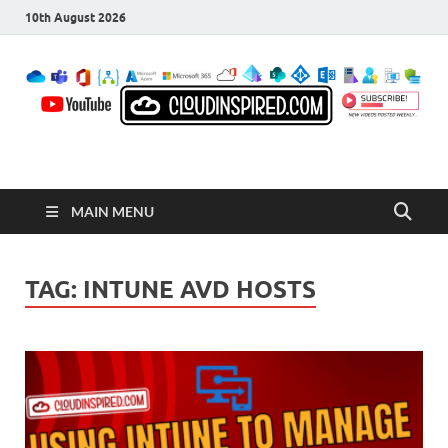
10th August 2026
CloudInspired.com
Cloud Computing | Blog | Guides | News
MAIN MENU
TAG:
INTUNE AVD HOSTS