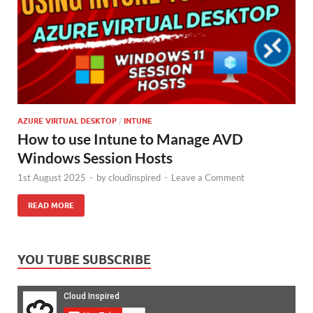
AZURE VIRTUAL DESKTOP
/
INTUNE
How to use Intune to Manage AVD
Windows Session Hosts
1st August 2025
-
by
cloudinspired
-
Leave a Comment
READ MORE
YOU TUBE SUBSCRIBE