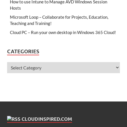
How to use Intune to Manage AVD Windows Session
Hosts
Microsoft Loop – Collaborate for Projects, Education,
Teaching and Training!
Cloud PC – Run your own desktop in Windows 365 Cloud!
CATEGORIES
CLOUDINSPIRED.COM