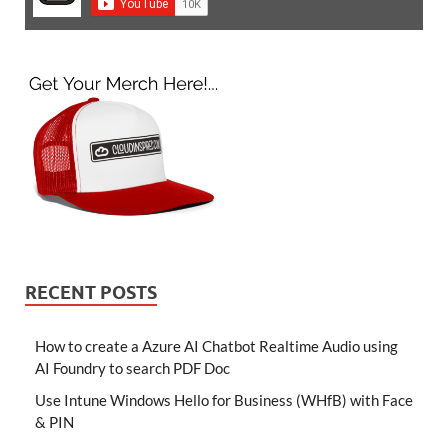
RECENT POSTS
How to create a Azure AI Chatbot Realtime Audio using
AI Foundry to search PDF Doc
Use Intune Windows Hello for Business (WHfB) with Face
& PIN