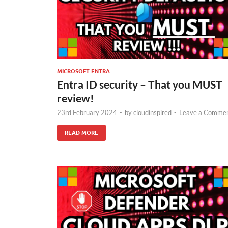
MICROSOFT ENTRA
Entra ID security – That you MUST
review!
23rd February 2024
-
by
cloudinspired
-
Leave a Comme
READ MORE