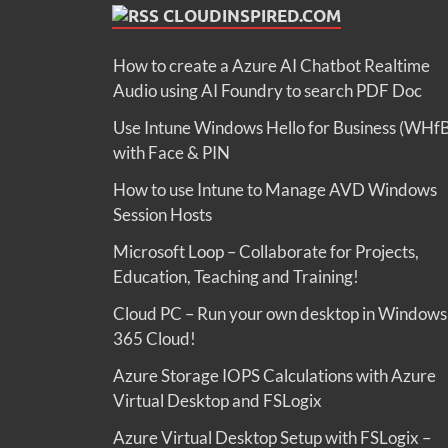
CLOUDINSPIRED.COM
How to create a Azure AI Chatbot Realtime
Audio using AI Foundry to search PDF Doc
Use Intune Windows Hello for Business (WHf
with Face & PIN
How to use Intune to Manage AVD Windows
Session Hosts
Microsoft Loop – Collaborate for Projects,
Education, Teaching and Training!
Cloud PC – Run your own desktop in Windows
365 Cloud!
Azure Storage IOPS Calculations with Azure
Virtual Desktop and FSLogix
Azure Virtual Desktop Setup with FSLogix –