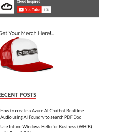
RECENT POSTS
How to create a Azure AI Chatbot Realtime
Audio using AI Foundry to search PDF Doc
Use Intune Windows Hello for Business (WHfB)