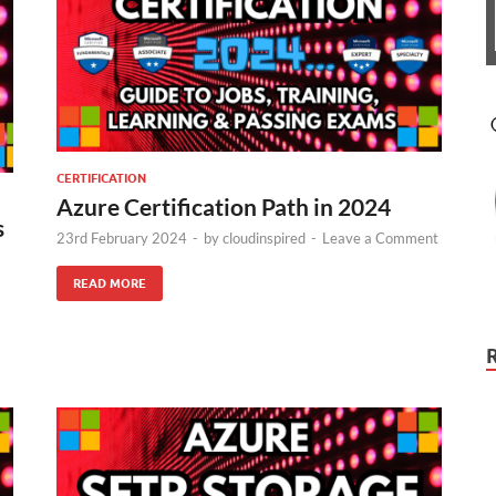
CERTIFICATION
Azure Certification Path in 2024
s
23rd February 2024
-
by
cloudinspired
-
Leave a Comment
READ MORE