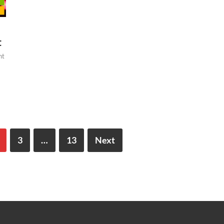
t
nt
3
…
13
Next