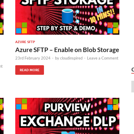
AZURE SFTP
Azure SFTP – Enable on Blob Storage
23rd February 2024
-
by
cloudinspired
-
Leave a Comment
nt
READ MORE