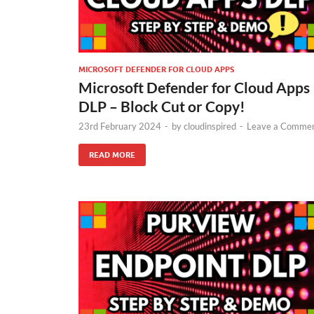
MICROSOFT DEFENDER FOR CLOUD APPS
Microsoft Defender for Cloud Apps
DLP – Block Cut or Copy!
23rd February 2024
-
by
cloudinspired
-
Leave a Comme
READ MORE