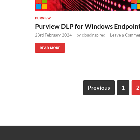
PURVIEW
Purview DLP for Windows Endpoin
23rd February 2024
-
by
cloudinspired
-
Leave a Comme
READ MORE
Previous
1
2