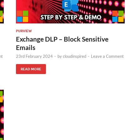
PURVIEW
Exchange DLP – Block Sensitive
Emails
nt
23rd February 2024
-
by
cloudinspired
-
Leave a Comment
READ MORE