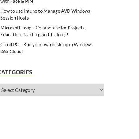
with Face & PIN
How to use Intune to Manage AVD Windows
Session Hosts
Microsoft Loop – Collaborate for Projects,
Education, Teaching and Training!
Cloud PC – Run your own desktop in Windows
365 Cloud!
CATEGORIES