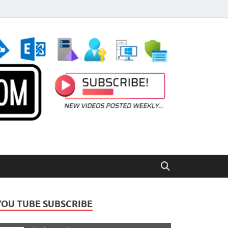
YOU TUBE SUBSCRIBE