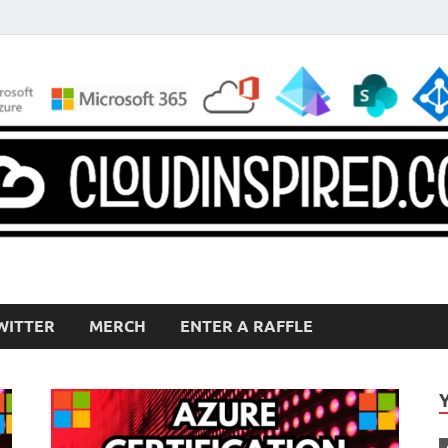
WITTER
MERCH
ENTER A RAFFLE