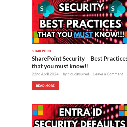
SHAREPOINT
SharePoint Security – Best Practice
that you must know!!
22nd April 2024
-
by
cloudinspired
-
Leave a Comment
READ MORE