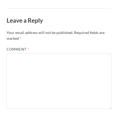
Leave a Reply
Your email address will not be published.
Required fields are
marked
*
COMMENT
*