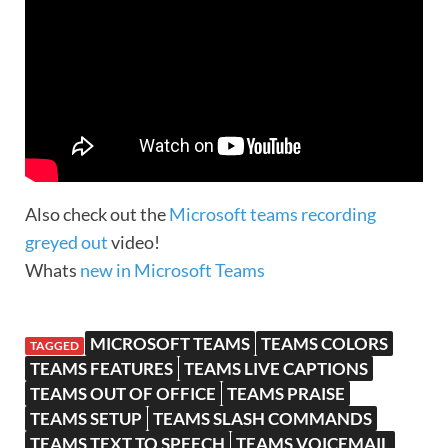
Also check out the
Microsoft teams recording
greyed out
video!
Whats
new in Microsoft Teams
MICROSOFT TEAMS
TEAMS COLORS
TAGGED
TEAMS FEATURES
TEAMS LIVE CAPTIONS
TEAMS OUT OF OFFICE
TEAMS PRAISE
TEAMS SETUP
TEAMS SLASH COMMANDS
TEAMS TEXT TO SPEECH
TEAMS VOICEMAIL