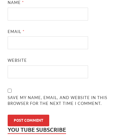
NAME
*
EMAIL
*
WEBSITE
SAVE MY NAME, EMAIL, AND WEBSITE IN THIS
BROWSER FOR THE NEXT TIME I COMMENT.
YOU TUBE SUBSCRIBE