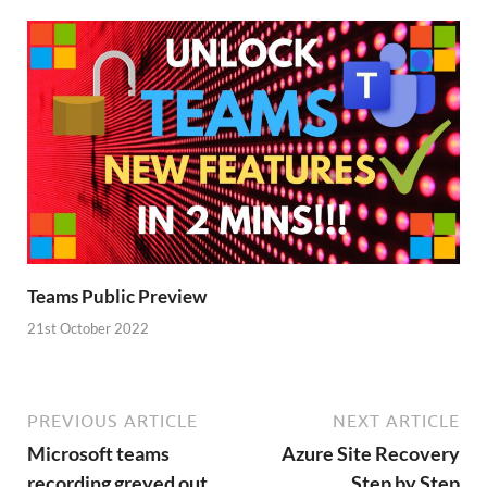
Teams Public Preview
21st October 2022
PREVIOUS ARTICLE
NEXT ARTICLE
Microsoft teams
Azure Site Recovery
recording greyed out
Step by Step