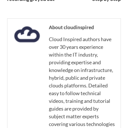
About cloudinspired
Cloud Inspired authors have
over 30 years experience
within the IT industry,
providing expertise and
knowledge on infrastructure,
hybrid, public and private
clouds platforms. Detailed
easy to follow technical
videos, training and tutorial
guides are provided by
subject matter experts
covering various technologies