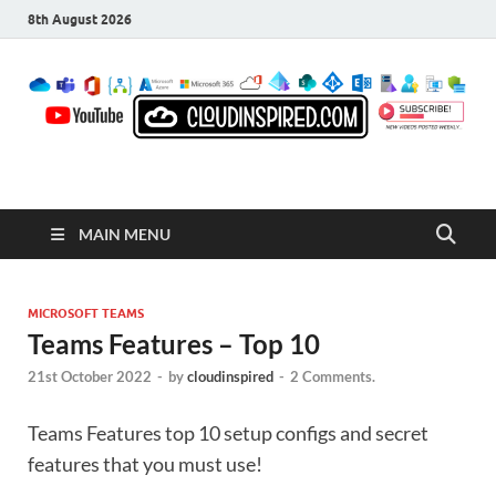
8th August 2026
CloudInspired.com
Cloud Computing | Blog | Guides | News
MAIN MENU
MICROSOFT TEAMS
Teams Features – Top 10
21st October 2022
-
by
cloudinspired
-
2 Comments.
Teams Features top 10 setup configs and secret
features that you must use!