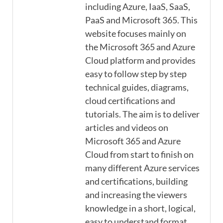
including Azure, IaaS, SaaS,
PaaS and Microsoft 365. This
website focuses mainly on
the Microsoft 365 and Azure
Cloud platform and provides
easy to follow step by step
technical guides, diagrams,
cloud certifications and
tutorials. The aim is to deliver
articles and videos on
Microsoft 365 and Azure
Cloud from start to finish on
many different Azure services
and certifications, building
and increasing the viewers
knowledge in a short, logical,
easy to understand format