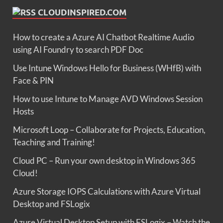
CLOUDINSPIRED.COM
How to create a Azure AI Chatbot Realtime Audio
using AI Foundry to search PDF Doc
Use Intune Windows Hello for Business (WHfB) with
Face & PIN
How to use Intune to Manage AVD Windows Session
Hosts
Microsoft Loop – Collaborate for Projects, Education,
Teaching and Training!
Cloud PC – Run your own desktop in Windows 365
Cloud!
Azure Storage IOPS Calculations with Azure Virtual
Desktop and FSLogix
Azure Virtual Desktop Setup with FSLogix – Watch the