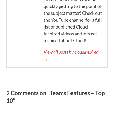
quickly getting to the point of
the subject matter! Check out
the YouTube channel for a full
list of published Cloud
Inspired videos and lets get
inspired about Cloud!
View all posts by cloudinspired
→
2 Comments on “Teams Features – Top
10”