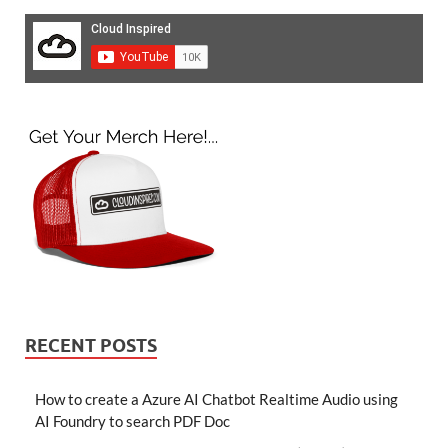
RECENT POSTS
How to create a Azure AI Chatbot Realtime Audio using
AI Foundry to search PDF Doc