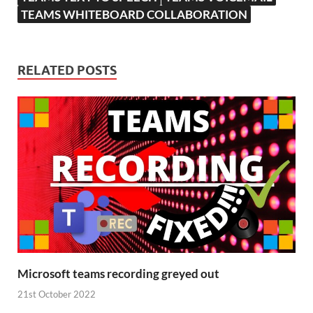
TEAMS WHITEBOARD COLLABORATION
RELATED POSTS
Microsoft teams recording greyed out
21st October 2022