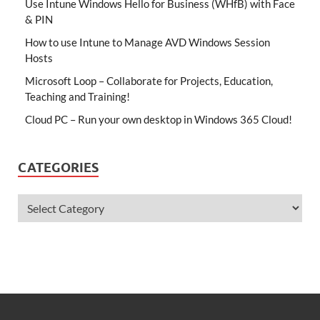
Use Intune Windows Hello for Business (WHfB) with Face
& PIN
How to use Intune to Manage AVD Windows Session
Hosts
Microsoft Loop – Collaborate for Projects, Education,
Teaching and Training!
Cloud PC – Run your own desktop in Windows 365 Cloud!
CATEGORIES