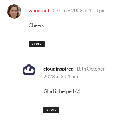
says:
whoiscall
31st July 2023 at 1:03 pm
Cheers!
REPLY
says:
cloudinspired
18th October
2023 at 3:21 pm
Glad it helped 🙂
REPLY