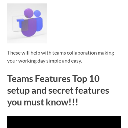
These will help with teams collaboration making
your working day simple and easy.
Teams Features Top 10
setup and secret features
you must know!!!