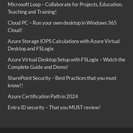
Microsoft Loop – Collaborate for Projects, Education,
Teaching and Training!
Cloud PC – Run your own desktop in Windows 365
Cloud!
Azure Storage IOPS Calculations with Azure Virtual
Desktop and FSLogix
Azure Virtual Desktop Setup with FSLogix – Watch the
Complete Guide and Demo!
SharePoint Security – Best Practices that you must
know!!
Azure Certification Path in 2024
Entra ID security – That you MUST review!