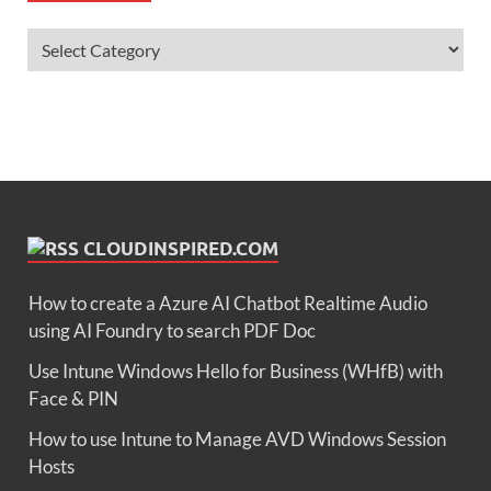
CLOUDINSPIRED.COM
How to create a Azure AI Chatbot Realtime Audio
using AI Foundry to search PDF Doc
Use Intune Windows Hello for Business (WHfB) with
Face & PIN
How to use Intune to Manage AVD Windows Session
Hosts