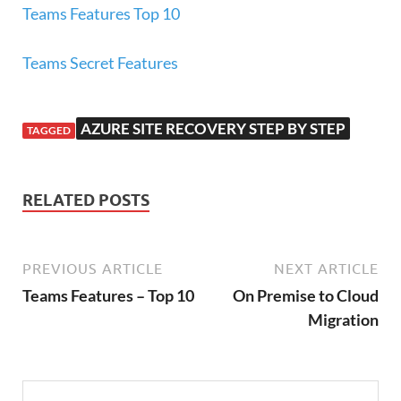
Teams Features Top 10
Teams Secret Features
AZURE SITE RECOVERY STEP BY STEP
TAGGED
RELATED POSTS
PREVIOUS ARTICLE
NEXT ARTICLE
Teams Features – Top 10
On Premise to Cloud
Migration