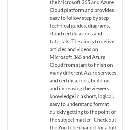
the Microsoft 365 and Azure
Cloud platform and provides
easy to follow step by step
technical guides, diagrams,
cloud certifications and
tutorials. The aim is to deliver
articles and videos on
Microsoft 365 and Azure
Cloud from start to finish on
many different Azure services
and certifications, building
and increasing the viewers
knowledge in a short, logical,
easy to understand format
quickly getting to the point of
the subject matter! Check out
the YouTube channel for a full