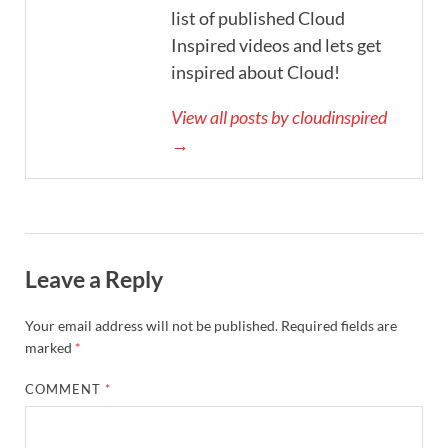
list of published Cloud
Inspired videos and lets get
inspired about Cloud!
View all posts by cloudinspired
→
Leave a Reply
Your email address will not be published.
Required fields are
marked
*
COMMENT
*