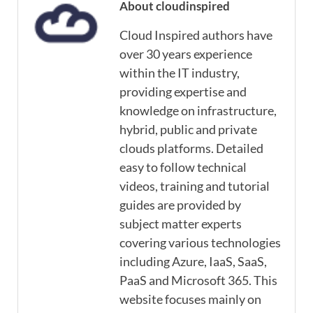
About cloudinspired
Cloud Inspired authors have
over 30 years experience
within the IT industry,
providing expertise and
knowledge on infrastructure,
hybrid, public and private
clouds platforms. Detailed
easy to follow technical
videos, training and tutorial
guides are provided by
subject matter experts
covering various technologies
including Azure, IaaS, SaaS,
PaaS and Microsoft 365. This
website focuses mainly on