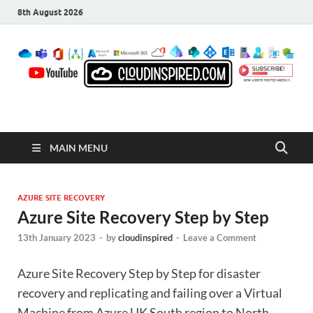
8th August 2026
CloudInspired.com
Cloud Computing | Blog | Guides | News
MAIN MENU
AZURE SITE RECOVERY
Azure Site Recovery Step by Step
13th January 2023
-
by
cloudinspired
-
Leave a Comment
Azure Site Recovery Step by Step for disaster
recovery and replicating and failing over a Virtual
Machine from Azure UK South region to North