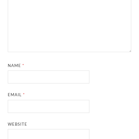
NAME
*
EMAIL
*
WEBSITE