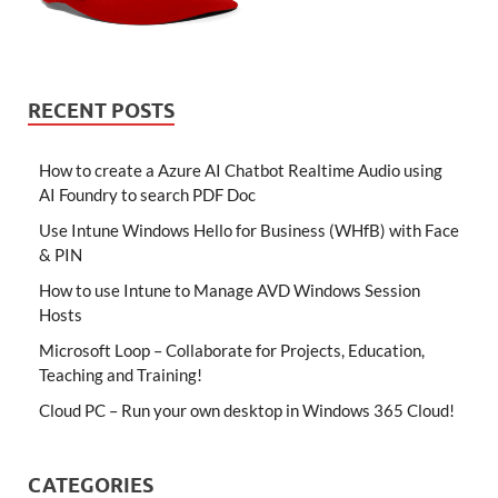
RECENT POSTS
How to create a Azure AI Chatbot Realtime Audio using
AI Foundry to search PDF Doc
Use Intune Windows Hello for Business (WHfB) with Face
& PIN
How to use Intune to Manage AVD Windows Session
Hosts
Microsoft Loop – Collaborate for Projects, Education,
Teaching and Training!
Cloud PC – Run your own desktop in Windows 365 Cloud!
CATEGORIES