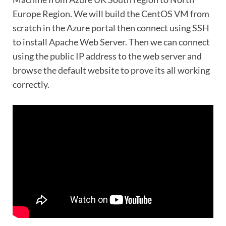
Europe Region. We will build the CentOS VM from
scratch in the Azure portal then connect using SSH
to install Apache Web Server. Then we can connect
using the public IP address to the web server and
browse the default website to prove its all working
correctly.