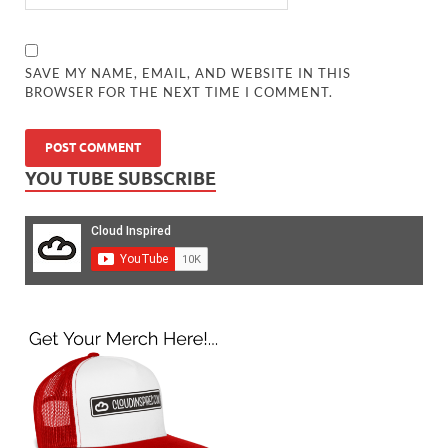
SAVE MY NAME, EMAIL, AND WEBSITE IN THIS
BROWSER FOR THE NEXT TIME I COMMENT.
YOU TUBE SUBSCRIBE