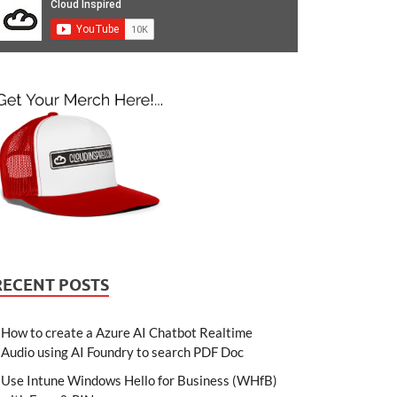
RECENT POSTS
How to create a Azure AI Chatbot Realtime
Audio using AI Foundry to search PDF Doc
Use Intune Windows Hello for Business (WHfB)