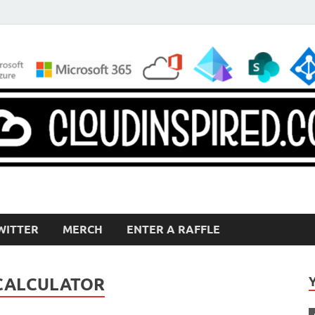
WITTER
MERCH
ENTER A RAFFLE
 CALCULATOR