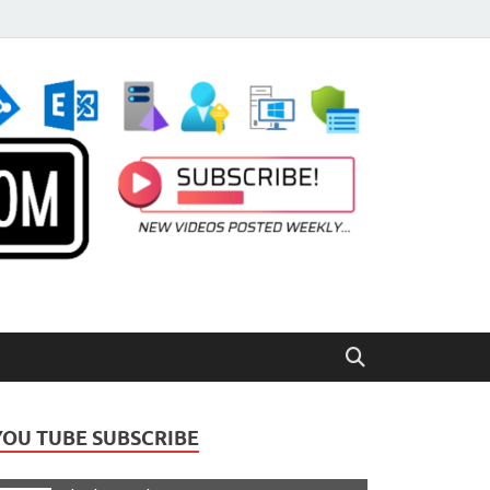
YOU TUBE SUBSCRIBE