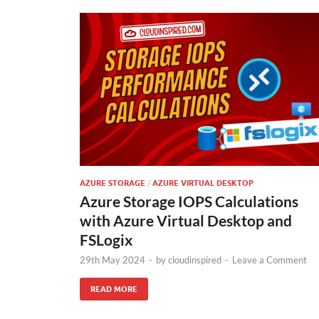
AZURE STORAGE
/
AZURE VIRTUAL DESKTOP
Azure Storage IOPS Calculations
with Azure Virtual Desktop and
FSLogix
29th May 2024
-
by
cloudinspired
-
Leave a Comment
READ MORE