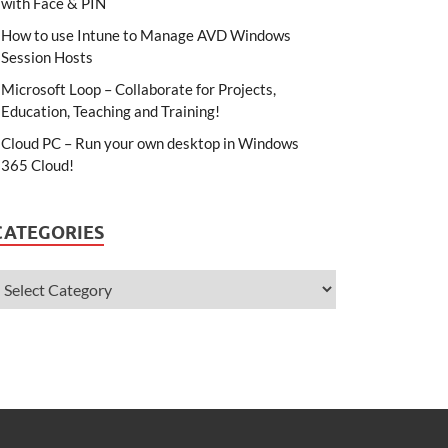
with Face & PIN
How to use Intune to Manage AVD Windows
Session Hosts
Microsoft Loop – Collaborate for Projects,
Education, Teaching and Training!
Cloud PC – Run your own desktop in Windows
365 Cloud!
CATEGORIES