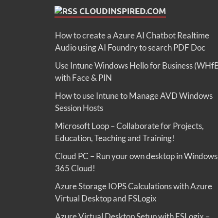
CLOUDINSPIRED.COM
How to create a Azure AI Chatbot Realtime
Audio using AI Foundry to search PDF Doc
Use Intune Windows Hello for Business (WHf
with Face & PIN
How to use Intune to Manage AVD Windows
Session Hosts
Microsoft Loop – Collaborate for Projects,
Education, Teaching and Training!
Cloud PC – Run your own desktop in Windows
365 Cloud!
Azure Storage IOPS Calculations with Azure
Virtual Desktop and FSLogix
Azure Virtual Desktop Setup with FSLogix –