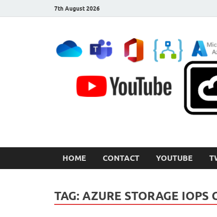
7th August 2026
CloudInspired.com
Cloud Computing | Blog | Guides | News
HOME
CONTACT
YOUTUBE
T
TAG:
AZURE STORAGE IOPS