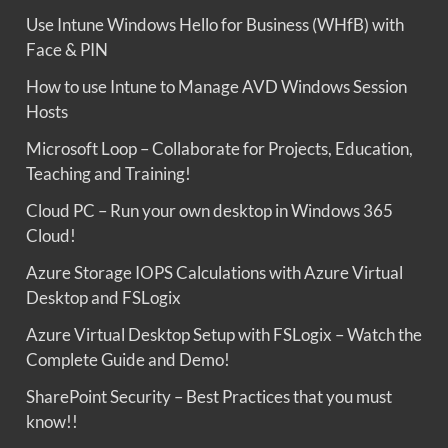
Use Intune Windows Hello for Business (WHfB) with
Face & PIN
How to use Intune to Manage AVD Windows Session
Hosts
Microsoft Loop – Collaborate for Projects, Education,
Teaching and Training!
Cloud PC – Run your own desktop in Windows 365
Cloud!
Azure Storage IOPS Calculations with Azure Virtual
Desktop and FSLogix
Azure Virtual Desktop Setup with FSLogix – Watch the
Complete Guide and Demo!
SharePoint Security – Best Practices that you must
know!!