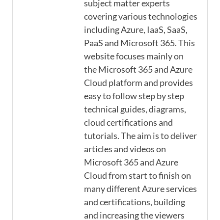
subject matter experts
covering various technologies
including Azure, IaaS, SaaS,
PaaS and Microsoft 365. This
website focuses mainly on
the Microsoft 365 and Azure
Cloud platform and provides
easy to follow step by step
technical guides, diagrams,
cloud certifications and
tutorials. The aim is to deliver
articles and videos on
Microsoft 365 and Azure
Cloud from start to finish on
many different Azure services
and certifications, building
and increasing the viewers