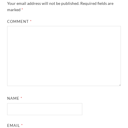
Your email address will not be published.
Required fields are
marked
*
COMMENT
*
NAME
*
EMAIL
*