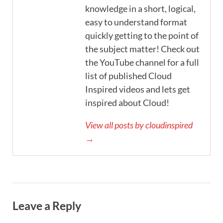
knowledge in a short, logical,
easy to understand format
quickly getting to the point of
the subject matter! Check out
the YouTube channel for a full
list of published Cloud
Inspired videos and lets get
inspired about Cloud!
View all posts by cloudinspired
→
Leave a Reply