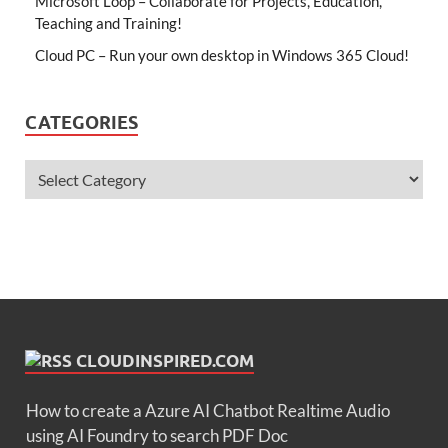
Microsoft Loop – Collaborate for Projects, Education,
Teaching and Training!
Cloud PC – Run your own desktop in Windows 365 Cloud!
CATEGORIES
CLOUDINSPIRED.COM
How to create a Azure AI Chatbot Realtime Audio
using AI Foundry to search PDF Doc