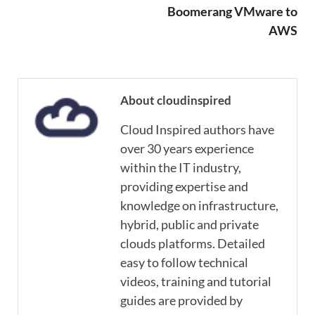
Boomerang VMware to
AWS
About cloudinspired
Cloud Inspired authors have
over 30 years experience
within the IT industry,
providing expertise and
knowledge on infrastructure,
hybrid, public and private
clouds platforms. Detailed
easy to follow technical
videos, training and tutorial
guides are provided by