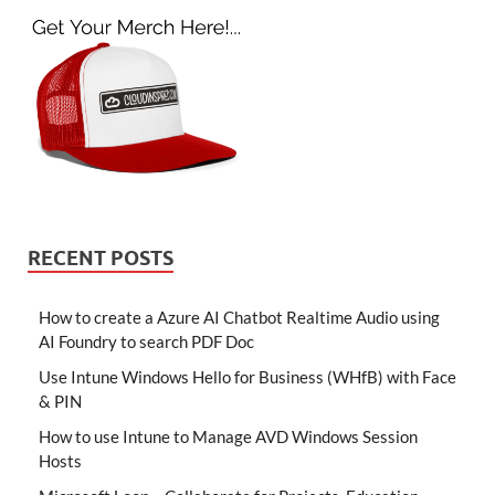
RECENT POSTS
How to create a Azure AI Chatbot Realtime Audio using
AI Foundry to search PDF Doc
Use Intune Windows Hello for Business (WHfB) with Face
& PIN
How to use Intune to Manage AVD Windows Session
Hosts