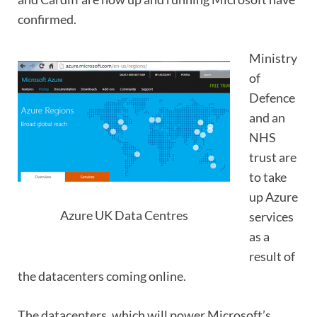
confirmed.
Ministry
of
Defence
and an
NHS
trust are
to take
up Azure
Azure UK Data Centres
services
as a
result of
the datacenters coming online.
The datacenters, which will power Microsoft’s