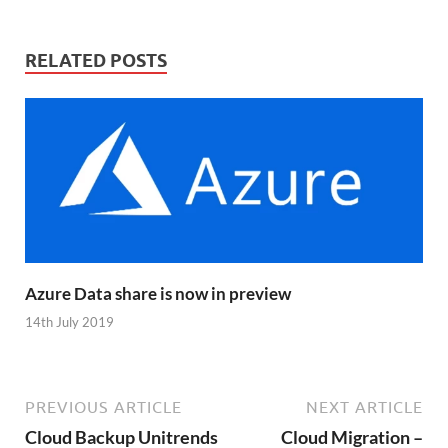
RELATED POSTS
Azure Data share is now in preview
14th July 2019
PREVIOUS ARTICLE
NEXT ARTICLE
Cloud Backup Unitrends
Cloud Migration –