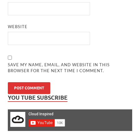
WEBSITE
SAVE MY NAME, EMAIL, AND WEBSITE IN THIS
BROWSER FOR THE NEXT TIME I COMMENT.
YOU TUBE SUBSCRIBE