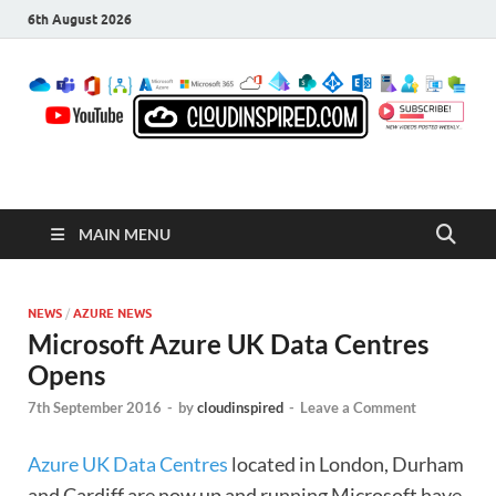
6th August 2026
CloudInspired.com
Cloud Computing | Blog | Guides | News
MAIN MENU
NEWS
/
AZURE NEWS
Microsoft Azure UK Data Centres
Opens
7th September 2016
-
by
cloudinspired
-
Leave a Comment
Azure UK Data Centres
located in London, Durham
and Cardiff are now up and running Microsoft have