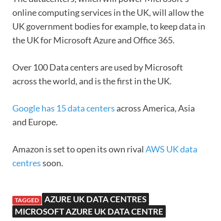
online computing services in the UK, will allow the
UK government bodies for example, to keep data in
the UK for Microsoft Azure and Office 365.
Over 100 Data centers are used by Microsoft
across the world, and is the first in the UK.
Google has 15 data centers
across America, Asia
and Europe.
Amazon is set to open its own rival
AWS UK data
centres
soon.
AZURE UK DATA CENTRES
TAGGED
MICROSOFT AZURE UK DATA CENTRE