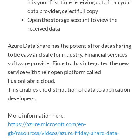
it is your first time receiving data from your
data provider, select full copy
Open the storage account to view the
received data
Azure Data Share has the potential for data sharing
to be easy and safe for industry. Financial services
software provider Finastra has integrated the new
service with their open platform called
FusionFabric.cloud.
This enables the distribution of data to application
developers.
More information here:
https://azure.microsoft.com/en-
gb/resources/videos/azure-friday-share-data-