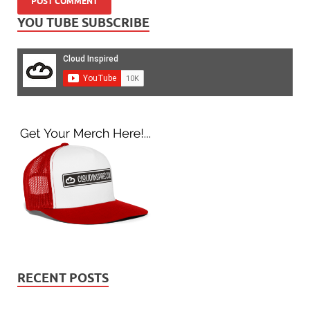
YOU TUBE SUBSCRIBE
RECENT POSTS