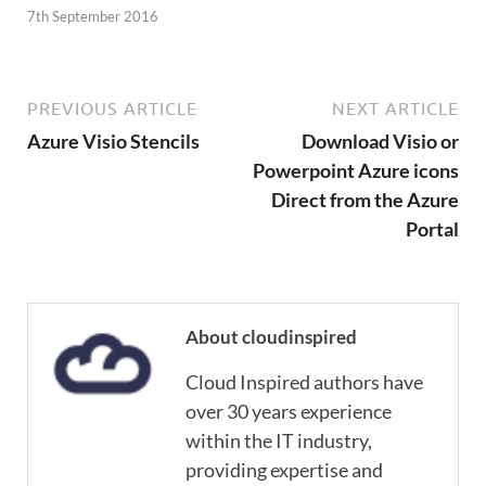
7th September 2016
PREVIOUS ARTICLE
NEXT ARTICLE
Azure Visio Stencils
Download Visio or
Powerpoint Azure icons
Direct from the Azure
Portal
About cloudinspired
Cloud Inspired authors have
over 30 years experience
within the IT industry,
providing expertise and