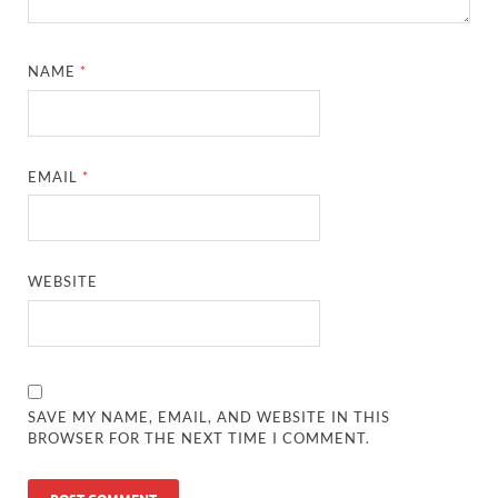
NAME
*
EMAIL
*
WEBSITE
SAVE MY NAME, EMAIL, AND WEBSITE IN THIS
BROWSER FOR THE NEXT TIME I COMMENT.