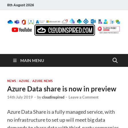
8th August 2026
CloudInspired.com
Cloud Computing | Blog | Guides | News
MAIN MENU
NEWS
/
AZURE
/
AZURE NEWS
Azure Data share is now in preview
14th July 2019
-
by
cloudinspired
-
Leave a Comment
Azure Data Share is a fully managed service, with
no infrastructure to set up will meet big data
demands to share data with third-party companies.