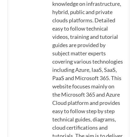
knowledge on infrastructure,
hybrid, public and private
clouds platforms. Detailed
easy to follow technical
videos, training and tutorial
guides are provided by
subject matter experts
covering various technologies
including Azure, IaaS, SaaS,
PaaS and Microsoft 365. This
website focuses mainly on
the Microsoft 365 and Azure
Cloud platform and provides
easy to follow step by step
technical guides, diagrams,
cloud certifications and
tutorials. The aim is to deliver