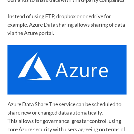
Instead of using FTP, dropbox or onedrive for
example. Azure Data sharing allows sharing of data
via the Azure portal.
Azure Data Share The service can be scheduled to
share new or changed data automatically.
This allows for governance, greater control, using
core Azure security with users agreeing on terms of