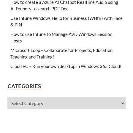
How to create a Azure AI Chatbot Realtime Audio using
AI Foundry to search PDF Doc
Use Intune Windows Hello for Business (WHfB) with Face
& PIN
How to use Intune to Manage AVD Windows Session
Hosts
Microsoft Loop – Collaborate for Projects, Education,
Teaching and Training!
Cloud PC – Run your own desktop in Windows 365 Cloud!
CATEGORIES