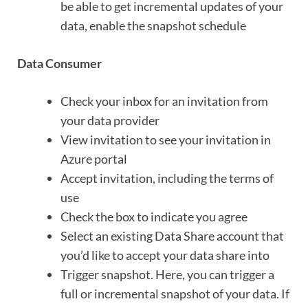
be able to get incremental updates of your
data, enable the snapshot schedule
Data Consumer
Check your inbox for an invitation from
your data provider
View invitation to see your invitation in
Azure portal
Accept invitation, including the terms of
use
Check the box to indicate you agree
Select an existing Data Share account that
you’d like to accept your data share into
Trigger snapshot. Here, you can trigger a
full or incremental snapshot of your data. If