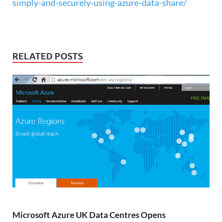
simply-and-securely-using-azure-data-share/
RELATED POSTS
Microsoft Azure UK Data Centres Opens