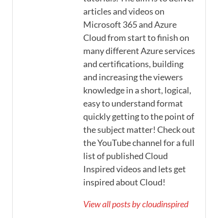
articles and videos on
Microsoft 365 and Azure
Cloud from start to finish on
many different Azure services
and certifications, building
and increasing the viewers
knowledge in a short, logical,
easy to understand format
quickly getting to the point of
the subject matter! Check out
the YouTube channel for a full
list of published Cloud
Inspired videos and lets get
inspired about Cloud!
View all posts by cloudinspired
→