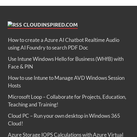
CLOUDINSPIRED.COM
How to create a Azure AI Chatbot Realtime Audio
using AI Foundry to search PDF Doc
Use Intune Windows Hello for Business (WHfB) with
Face & PIN
How to use Intune to Manage AVD Windows Session
Hosts
Microsoft Loop – Collaborate for Projects, Education,
Teaching and Training!
Cloud PC – Run your own desktop in Windows 365
Cloud!
Azure Storage IOPS Calculations with Azure Virtual