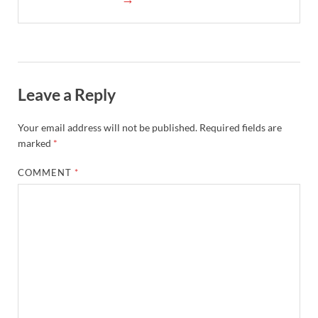
Leave a Reply
Your email address will not be published.
Required fields are
marked
*
COMMENT
*