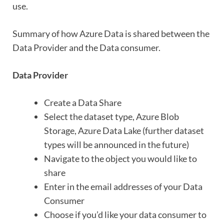
use.
Summary of how Azure Data is shared between the
Data Provider and the Data consumer.
Data Provider
Create a Data Share
Select the dataset type, Azure Blob
Storage, Azure Data Lake (further dataset
types will be announced in the future)
Navigate to the object you would like to
share
Enter in the email addresses of your Data
Consumer
Choose if you’d like your data consumer to