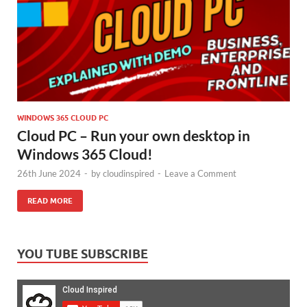
WINDOWS 365 CLOUD PC
Cloud PC – Run your own desktop in
Windows 365 Cloud!
26th June 2024
-
by
cloudinspired
-
Leave a Comment
READ MORE
YOU TUBE SUBSCRIBE