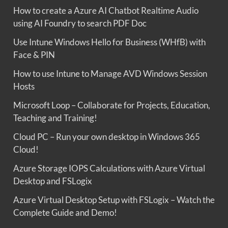
How to create a Azure AI Chatbot Realtime Audio
using AI Foundry to search PDF Doc
Use Intune Windows Hello for Business (WHfB) with
Face & PIN
How to use Intune to Manage AVD Windows Session
Hosts
Microsoft Loop – Collaborate for Projects, Education,
Teaching and Training!
Cloud PC – Run your own desktop in Windows 365
Cloud!
Azure Storage IOPS Calculations with Azure Virtual
Desktop and FSLogix
Azure Virtual Desktop Setup with FSLogix – Watch the
Complete Guide and Demo!