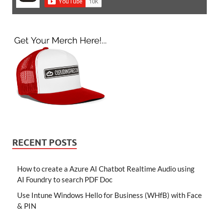
RECENT POSTS
How to create a Azure AI Chatbot Realtime Audio using
AI Foundry to search PDF Doc
Use Intune Windows Hello for Business (WHfB) with Face
& PIN