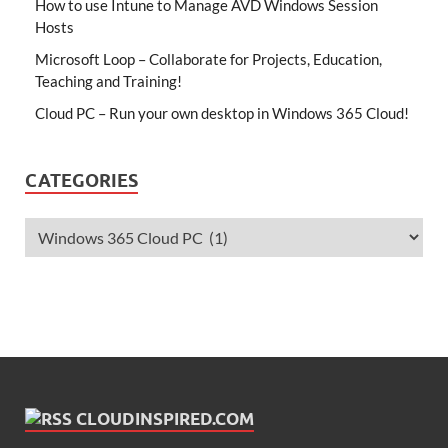
How to use Intune to Manage AVD Windows Session
Hosts
Microsoft Loop – Collaborate for Projects, Education,
Teaching and Training!
Cloud PC – Run your own desktop in Windows 365 Cloud!
CATEGORIES
CLOUDINSPIRED.COM