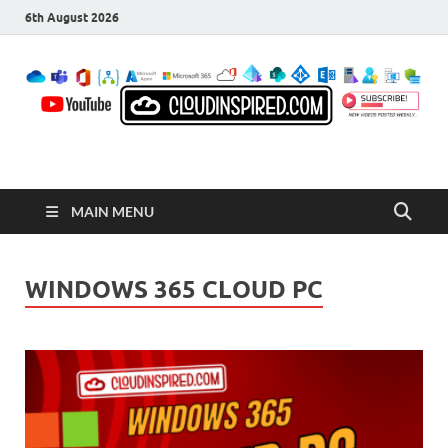
6th August 2026
CloudInspired.com
Cloud Computing | Blog | Guides | News
MAIN MENU
WINDOWS 365 CLOUD PC