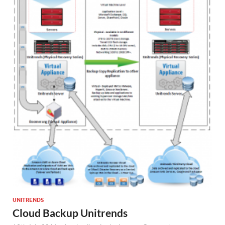
UNITRENDS
Cloud Backup Unitrends