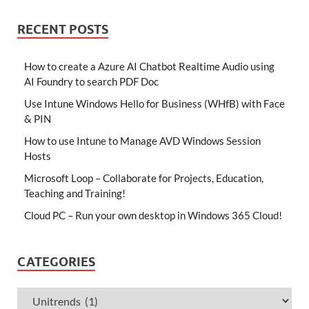
RECENT POSTS
How to create a Azure AI Chatbot Realtime Audio using
AI Foundry to search PDF Doc
Use Intune Windows Hello for Business (WHfB) with Face
& PIN
How to use Intune to Manage AVD Windows Session
Hosts
Microsoft Loop – Collaborate for Projects, Education,
Teaching and Training!
Cloud PC – Run your own desktop in Windows 365 Cloud!
CATEGORIES