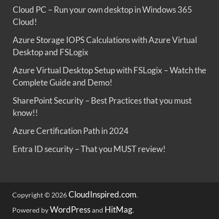
Cloud PC – Run your own desktop in Windows 365
Cloud!
Azure Storage IOPS Calculations with Azure Virtual
Desktop and FSLogix
Azure Virtual Desktop Setup with FSLogix – Watch the
Complete Guide and Demo!
SharePoint Security – Best Practices that you must
know!!
Azure Certification Path in 2024
Entra ID security – That you MUST review!
CloudInspired.com
Copyright © 2026
.
WordPress
HitMag
Powered by
and
.