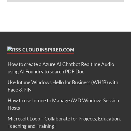
CLOUDINSPIRED.COM
How to create a Azure AI Chatbot Realtime Audio
using AI Foundry to search PDF Doc
Use Intune Windows Hello for Business (WHfB) with
Face & PIN
How to use Intune to Manage AVD Windows Session
Hosts
Microsoft Loop – Collaborate for Projects, Education,
Teaching and Training!