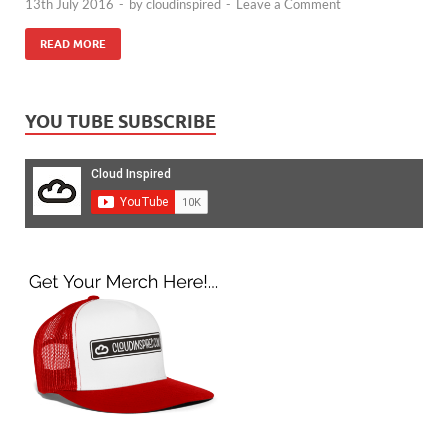
13th July 2016
-
by
cloudinspired
-
Leave a Comment
READ MORE
YOU TUBE SUBSCRIBE