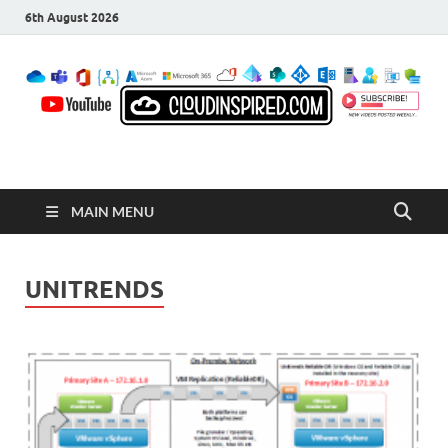
6th August 2026
CloudInspired.com
Cloud Computing | Blog | Guides | News
MAIN MENU
UNITRENDS