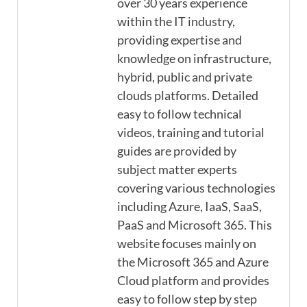
over 30 years experience
within the IT industry,
providing expertise and
knowledge on infrastructure,
hybrid, public and private
clouds platforms. Detailed
easy to follow technical
videos, training and tutorial
guides are provided by
subject matter experts
covering various technologies
including Azure, IaaS, SaaS,
PaaS and Microsoft 365. This
website focuses mainly on
the Microsoft 365 and Azure
Cloud platform and provides
easy to follow step by step