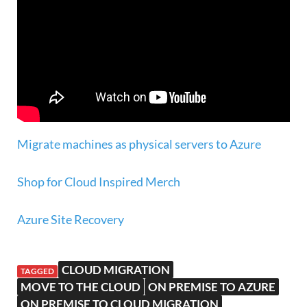
Migrate machines as physical servers to Azure
Shop for Cloud Inspired Merch
Azure Site Recovery
CLOUD MIGRATION
TAGGED
MOVE TO THE CLOUD
ON PREMISE TO AZURE
ON PREMISE TO CLOUD MIGRATION