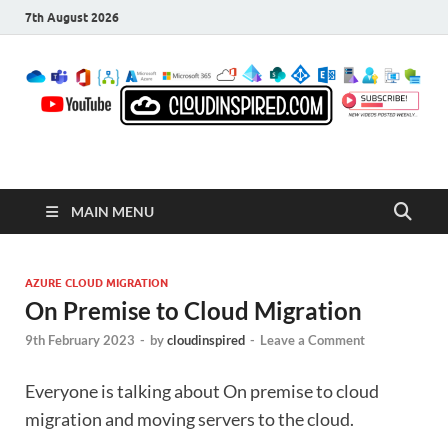
7th August 2026
CloudInspired.com
Cloud Computing | Blog | Guides | News
MAIN MENU
AZURE CLOUD MIGRATION
On Premise to Cloud Migration
9th February 2023
-
by
cloudinspired
-
Leave a Comment
Everyone is talking about On premise to cloud
migration and moving servers to the cloud.