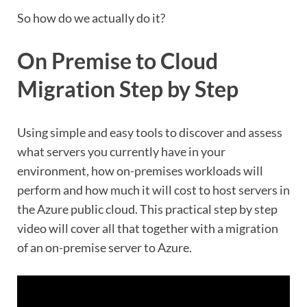
So how do we actually do it?
On Premise to Cloud
Migration Step by Step
Using simple and easy tools to discover and assess
what servers you currently have in your
environment, how on-premises workloads will
perform and how much it will cost to host servers in
the Azure public cloud. This practical step by step
video will cover all that together with a migration
of an on-premise server to Azure.