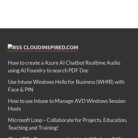
CLOUDINSPIRED.COM
How to create a Azure AI Chatbot Realtime Audio
using AI Foundry to search PDF Doc
Use Intune Windows Hello for Business (WHfB) with
Face & PIN
How to use Intune to Manage AVD Windows Session
Hosts
Microsoft Loop – Collaborate for Projects, Education,
Teaching and Training!