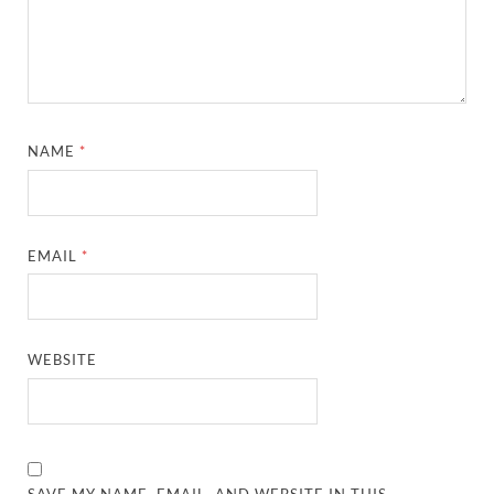
NAME
*
EMAIL
*
WEBSITE
SAVE MY NAME, EMAIL, AND WEBSITE IN THIS