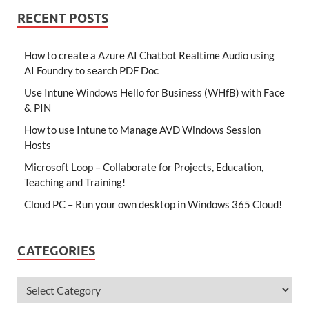
RECENT POSTS
How to create a Azure AI Chatbot Realtime Audio using
AI Foundry to search PDF Doc
Use Intune Windows Hello for Business (WHfB) with Face
& PIN
How to use Intune to Manage AVD Windows Session
Hosts
Microsoft Loop – Collaborate for Projects, Education,
Teaching and Training!
Cloud PC – Run your own desktop in Windows 365 Cloud!
CATEGORIES