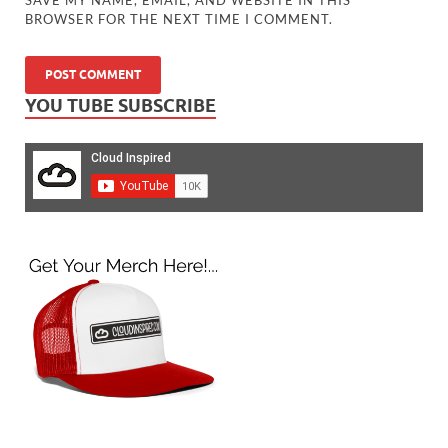
BROWSER FOR THE NEXT TIME I COMMENT.
YOU TUBE SUBSCRIBE