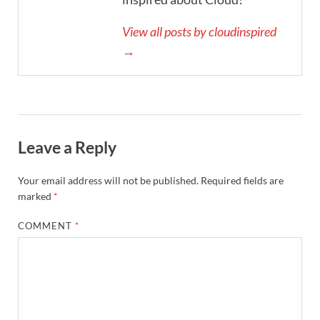
View all posts by cloudinspired
→
Leave a Reply
Your email address will not be published.
Required fields are
marked
*
COMMENT
*