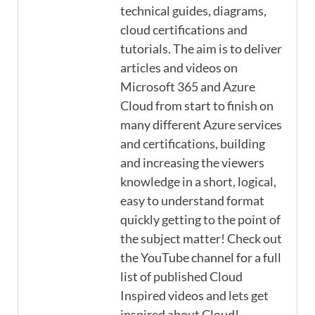
technical guides, diagrams,
cloud certifications and
tutorials. The aim is to deliver
articles and videos on
Microsoft 365 and Azure
Cloud from start to finish on
many different Azure services
and certifications, building
and increasing the viewers
knowledge in a short, logical,
easy to understand format
quickly getting to the point of
the subject matter! Check out
the YouTube channel for a full
list of published Cloud
Inspired videos and lets get
inspired about Cloud!