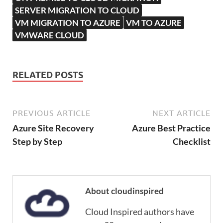
SERVER MIGRATION TO CLOUD
VM MIGRATION TO AZURE
VM TO AZURE
VMWARE CLOUD
RELATED POSTS
PREVIOUS ARTICLE
NEXT ARTICLE
Azure Site Recovery
Azure Best Practice
Step by Step
Checklist
About cloudinspired
Cloud Inspired authors have