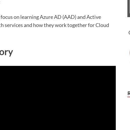
t
l focus on learning Azure AD (AAD) and Active
th services and how they work together for Cloud
ory