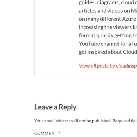
guides, diagrams, cloud c
articles and videos on M
on many different Azure s
increasing the viewers k
format quickly getting to
YouTube channel for a ful
get inspired about Cloud
View all posts by cloudins
Leave a Reply
Your email address will not be published.
Required fie
COMMENT
*