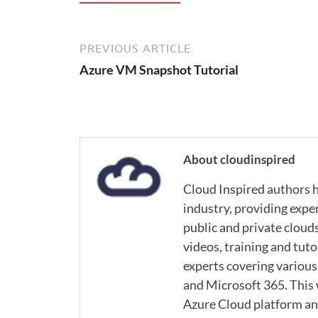
PREVIOUS ARTICLE
Azure VM Snapshot Tutorial
About cloudinspired
Cloud Inspired authors h
industry, providing expe
public and private cloud
videos, training and tuto
experts covering various
and Microsoft 365. This
Azure Cloud platform and