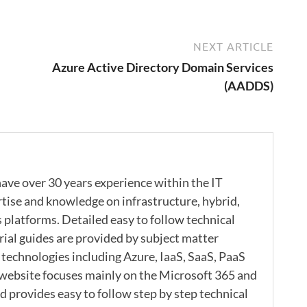
NEXT ARTICLE
Azure Active Directory Domain Services
(AADDS)
ave over 30 years experience within the IT
rtise and knowledge on infrastructure, hybrid,
s platforms. Detailed easy to follow technical
rial guides are provided by subject matter
 technologies including Azure, IaaS, SaaS, PaaS
 website focuses mainly on the Microsoft 365 and
 provides easy to follow step by step technical