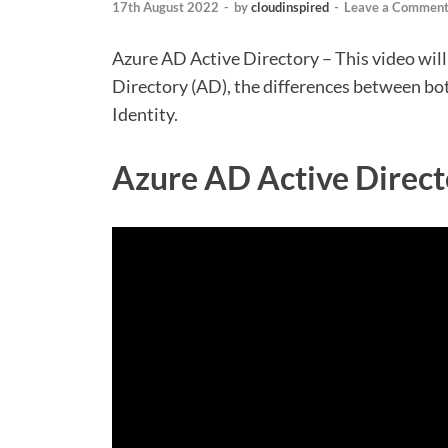
17th August 2022
-
by
cloudinspired
-
Leave a Commen
Azure AD Active Directory – This video wil
Directory (AD), the differences between bo
Identity.
Azure AD Active Direct