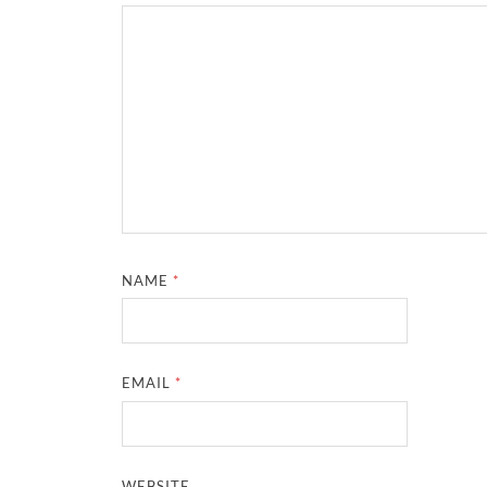
NAME
*
EMAIL
*
WEBSITE