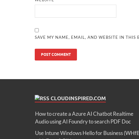
SAVE MY NAME, EMAIL, AND WEBSITE IN THIS
CLOUDINSPIRED.COM
How to create a Azure AI Chatbot Realtime
Audio using AI Foundry to search PDF Doc
Use Intune Windows Hello for Business (WHf