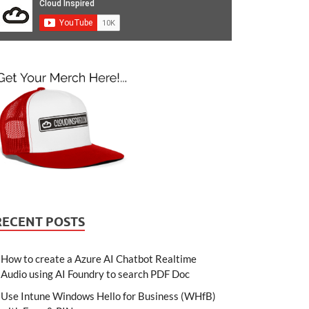
RECENT POSTS
How to create a Azure AI Chatbot Realtime
Audio using AI Foundry to search PDF Doc
Use Intune Windows Hello for Business (WHfB)