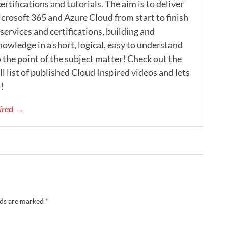
ertifications and tutorials. The aim is to deliver
icrosoft 365 and Azure Cloud from start to finish
ervices and certifications, building and
nowledge in a short, logical, easy to understand
 the point of the subject matter! Check out the
l list of published Cloud Inspired videos and lets
!
pired →
lds are marked
*