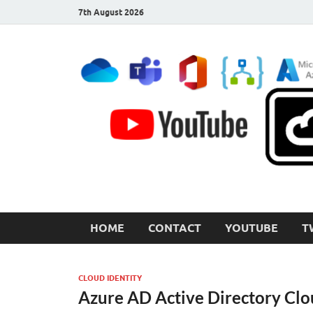
7th August 2026
CloudInspired.com
Cloud Computing | Blog | Guides | News
HOME
CONTACT
YOUTUBE
T
CLOUD IDENTITY
Azure AD Active Directory Clo