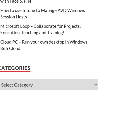
with Face & PIN
How to use Intune to Manage AVD Windows
Session Hosts
Microsoft Loop – Collaborate for Projects,
Education, Teaching and Training!
Cloud PC – Run your own desktop in Windows
365 Cloud!
CATEGORIES