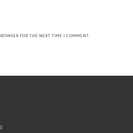
 BROWSER FOR THE NEXT TIME I COMMENT.
B)