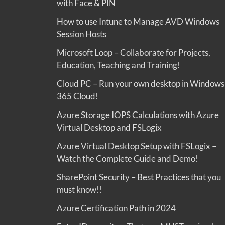
with Face & PIN
How to use Intune to Manage AVD Windows
Session Hosts
Microsoft Loop – Collaborate for Projects,
Education, Teaching and Training!
Cloud PC – Run your own desktop in Windows
365 Cloud!
Azure Storage IOPS Calculations with Azure
Virtual Desktop and FSLogix
Azure Virtual Desktop Setup with FSLogix –
Watch the Complete Guide and Demo!
SharePoint Security – Best Practices that you
must know!!
Azure Certification Path in 2024