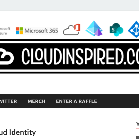
WITTER
MERCH
ENTER A RAFFLE
ud Identity