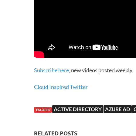
Subscribe here
, new videos posted weekly
Cloud Inspired Twitter
ACTIVE DIRECTORY
AZURE AD
TAGGED
RELATED POSTS