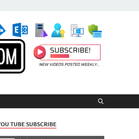
YOU TUBE SUBSCRIBE