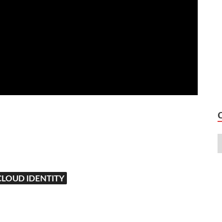
CLOUD IDENTITY