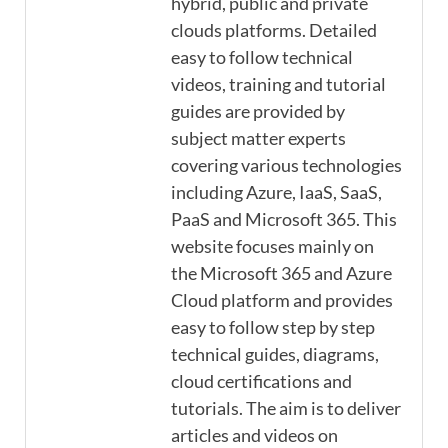
hybrid, public and private
clouds platforms. Detailed
easy to follow technical
videos, training and tutorial
guides are provided by
subject matter experts
covering various technologies
including Azure, IaaS, SaaS,
PaaS and Microsoft 365. This
website focuses mainly on
the Microsoft 365 and Azure
Cloud platform and provides
easy to follow step by step
technical guides, diagrams,
cloud certifications and
tutorials. The aim is to deliver
articles and videos on