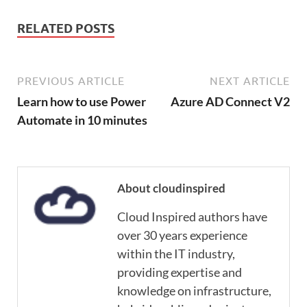
RELATED POSTS
PREVIOUS ARTICLE
NEXT ARTICLE
Learn how to use Power
Azure AD Connect V2
Automate in 10 minutes
About cloudinspired
Cloud Inspired authors have
over 30 years experience
within the IT industry,
providing expertise and
knowledge on infrastructure,