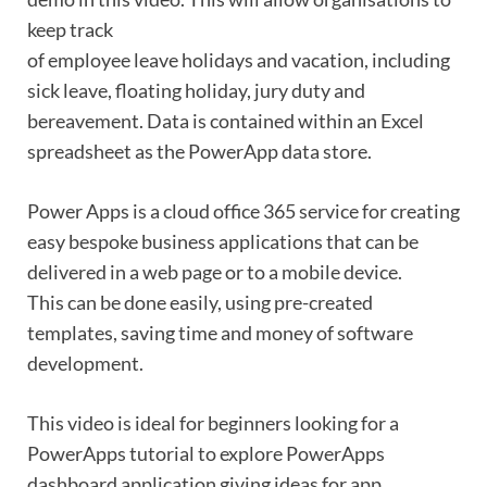
keep track
of employee leave holidays and vacation, including
sick leave, floating holiday, jury duty and
bereavement. Data is contained within an Excel
spreadsheet as the PowerApp data store.
Power Apps is a cloud office 365 service for creating
easy bespoke business applications that can be
delivered in a web page or to a mobile device.
This can be done easily, using pre-created
templates, saving time and money of software
development.
This video is ideal for beginners looking for a
PowerApps tutorial to explore PowerApps
dashboard application giving ideas for app