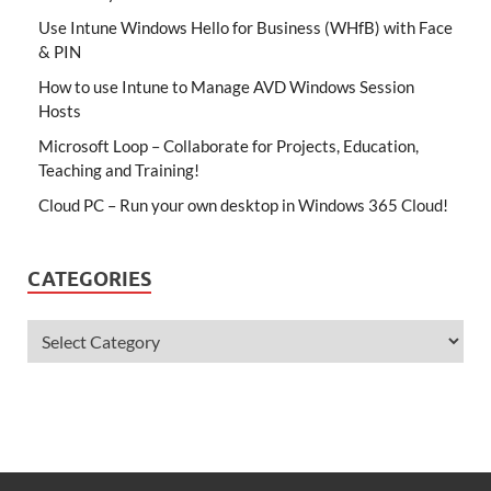
Use Intune Windows Hello for Business (WHfB) with Face
& PIN
How to use Intune to Manage AVD Windows Session
Hosts
Microsoft Loop – Collaborate for Projects, Education,
Teaching and Training!
Cloud PC – Run your own desktop in Windows 365 Cloud!
CATEGORIES