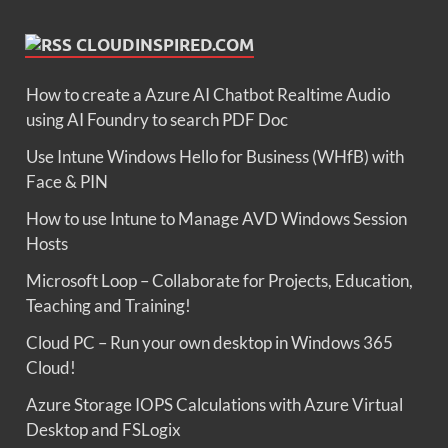
CLOUDINSPIRED.COM
How to create a Azure AI Chatbot Realtime Audio
using AI Foundry to search PDF Doc
Use Intune Windows Hello for Business (WHfB) with
Face & PIN
How to use Intune to Manage AVD Windows Session
Hosts
Microsoft Loop – Collaborate for Projects, Education,
Teaching and Training!
Cloud PC – Run your own desktop in Windows 365
Cloud!
Azure Storage IOPS Calculations with Azure Virtual
Desktop and FSLogix