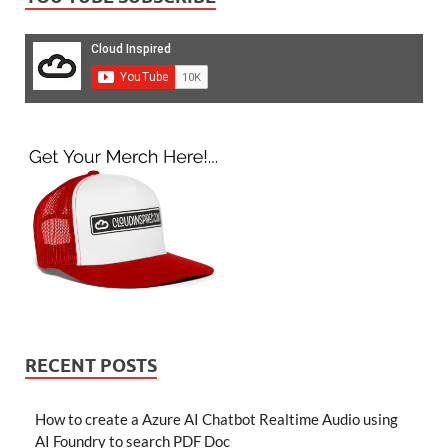
RECENT POSTS
How to create a Azure AI Chatbot Realtime Audio using
AI Foundry to search PDF Doc