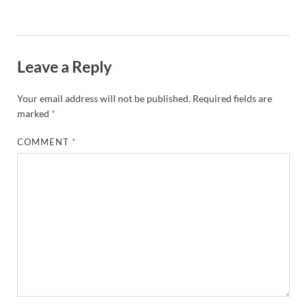
Leave a Reply
Your email address will not be published.
Required fields are
marked
*
COMMENT
*