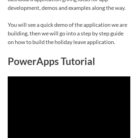
development, demos and examples along the way.
You will see a quick demo of the application we are
building, then we will go into a step by step guide
on how to build the holiday leave application.
PowerApps Tutorial