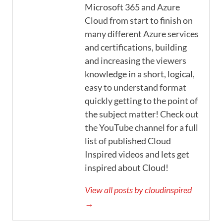
Microsoft 365 and Azure
Cloud from start to finish on
many different Azure services
and certifications, building
and increasing the viewers
knowledge in a short, logical,
easy to understand format
quickly getting to the point of
the subject matter! Check out
the YouTube channel for a full
list of published Cloud
Inspired videos and lets get
inspired about Cloud!
View all posts by cloudinspired
→