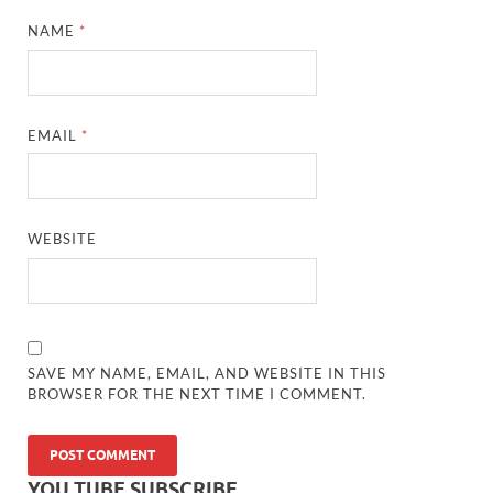
NAME
*
EMAIL
*
WEBSITE
SAVE MY NAME, EMAIL, AND WEBSITE IN THIS
BROWSER FOR THE NEXT TIME I COMMENT.
YOU TUBE SUBSCRIBE