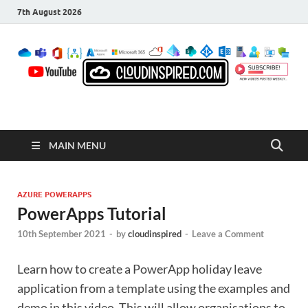
7th August 2026
CloudInspired.com
Cloud Computing | Blog | Guides | News
MAIN MENU
AZURE POWERAPPS
PowerApps Tutorial
10th September 2021
-
by
cloudinspired
-
Leave a Comment
Learn how to create a PowerApp holiday leave
application from a template using the examples and
demo in this video. This will allow organisations to