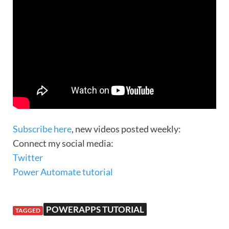
Subscribe here
, new videos posted weekly:
Connect my social media:
Twitter
Power Automate tutorial
POWERAPPS TUTORIAL
TAGGED