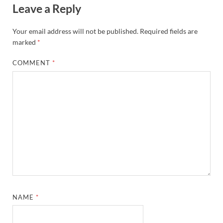
Leave a Reply
Your email address will not be published.
Required fields are
marked
*
COMMENT
*
NAME
*