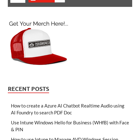
RECENT POSTS
How to create a Azure AI Chatbot Realtime Audio using
AI Foundry to search PDF Doc
Use Intune Windows Hello for Business (WHfB) with Face
& PIN
How to use Intune to Manage AVD Windows Session