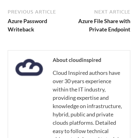
PREVIOUS ARTICLE
NEXT ARTICLE
Azure Password
Azure File Share with
Writeback
Private Endpoint
About cloudinspired
Cloud Inspired authors have
over 30 years experience
within the IT industry,
providing expertise and
knowledge on infrastructure,
hybrid, public and private
clouds platforms. Detailed
easy to follow technical