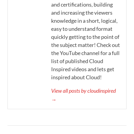
and certifications, building
and increasing the viewers
knowledge in a short, logical,
easy to understand format
quickly getting to the point of
the subject matter! Check out
the YouTube channel for a full
list of published Cloud
Inspired videos and lets get
inspired about Cloud!
View all posts by cloudinspired
→