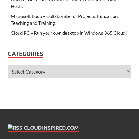
Hosts
Microsoft Loop – Collaborate for Projects, Education,
Teaching and Training!
Cloud PC – Run your own desktop in Windows 365 Cloud!
CATEGORIES
CLOUDINSPIRED.COM