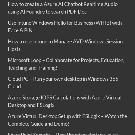
How to create a Azure AI Chatbot Realtime Audio
using AI Foundry to search PDF Doc
Use Intune Windows Hello for Business (WHfB) with
Face & PIN
How to use Intune to Manage AVD Windows Session
Hosts
Microsoft Loop – Collaborate for Projects, Education,
Teaching and Training!
Cloud PC – Run your own desktop in Windows 365
Cloud!
Azure Storage IOPS Calculations with Azure Virtual
Desktop and FSLogix
Azure Virtual Desktop Setup with FSLogix – Watch the
Complete Guide and Demo!
SharePoint Security – Best Practices that you must