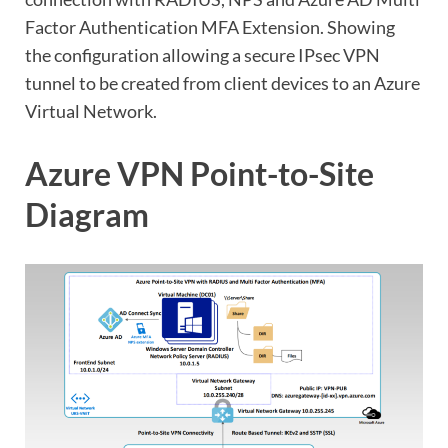
Factor Authentication MFA Extension. Showing
the configuration allowing a secure IPsec VPN
tunnel to be created from client devices to an Azure
Virtual Network.
Azure VPN Point-to-Site
Diagram