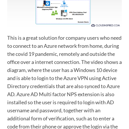
This is a great solution for company users who need
to connect to an Azure network from home, during
the covid 19 pandemic, remotely and outside the
office over a internet connection. The video shows a
diagram, where the user has a Windows 10 device
and is able to login to the Azure VPN using Active
Directory credentials that are also synced to Azure
AD. Azure AD Multi factor NPS extension is also
installed so the user is required to login with AD
username and password, together with an
additional form of verification, such as to enter a
code from their phone or approve the login via the