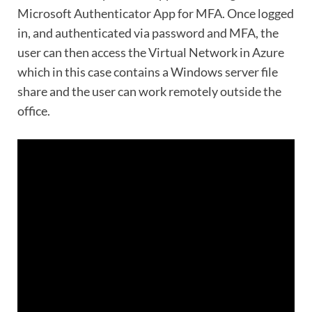
Microsoft Authenticator App for MFA. Once logged
in, and authenticated via password and MFA, the
user can then access the Virtual Network in Azure
which in this case contains a Windows server file
share and the user can work remotely outside the
office.