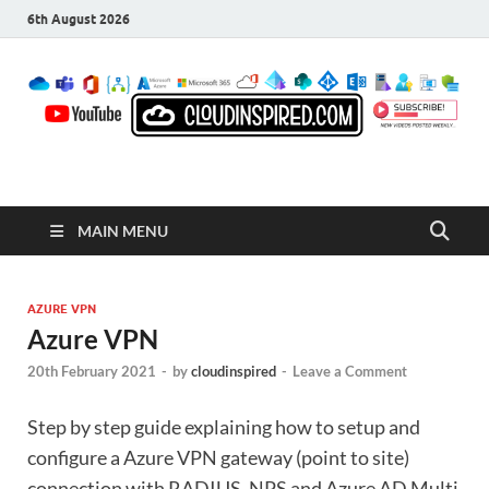
6th August 2026
CloudInspired.com
Cloud Computing | Blog | Guides | News
MAIN MENU
AZURE VPN
Azure VPN
20th February 2021
-
by
cloudinspired
-
Leave a Comment
Step by step guide explaining how to setup and
configure a Azure VPN gateway (point to site)
connection with RADIUS, NPS and Azure AD Multi