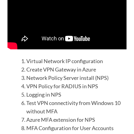
Virtual Network IP configuration
Create VPN Gateway in Azure
Network Policy Server install (NPS)
VPN Policy for RADIUS in NPS
Logging in NPS
Test VPN connectivity from Windows 10
without MFA
Azure MFA extension for NPS
MFA Configuration for User Accounts