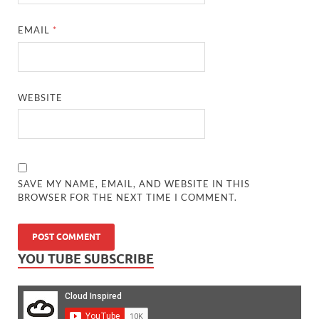
EMAIL
*
WEBSITE
SAVE MY NAME, EMAIL, AND WEBSITE IN THIS
BROWSER FOR THE NEXT TIME I COMMENT.
YOU TUBE SUBSCRIBE