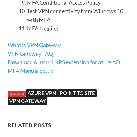
MFA Conditional Access Policy
Test VPN connectivity from Windows 10
with MFA
MFA Logging
What is VPN Gateway
VPN Gateway FAQ
Download & install NPS extension for azure AD
MFA Manual Setup
AZURE VPN
POINT TO SITE
TAGGED
VPN GATEWAY
RELATED POSTS