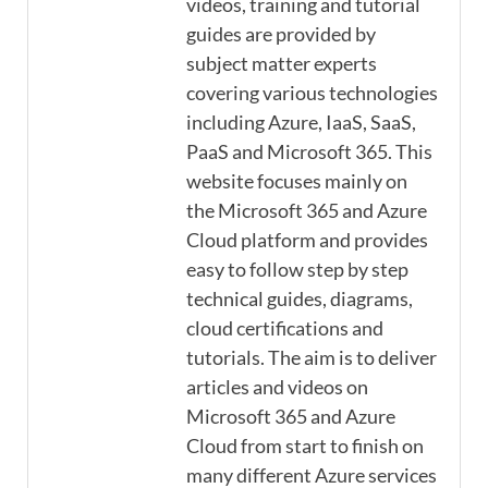
videos, training and tutorial
guides are provided by
subject matter experts
covering various technologies
including Azure, IaaS, SaaS,
PaaS and Microsoft 365. This
website focuses mainly on
the Microsoft 365 and Azure
Cloud platform and provides
easy to follow step by step
technical guides, diagrams,
cloud certifications and
tutorials. The aim is to deliver
articles and videos on
Microsoft 365 and Azure
Cloud from start to finish on
many different Azure services