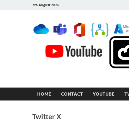
7th August 2026
CloudInspired.com
Cloud Computing | Blog | Guides | News
HOME
CONTACT
YOUTUBE
T
Twitter X