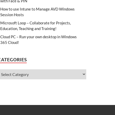
with Face & PIN
How to use Intune to Manage AVD Windows
Session Hosts
Microsoft Loop – Collaborate for Projects,
Education, Teaching and Training!
Cloud PC – Run your own desktop in Windows
365 Cloud!
CATEGORIES