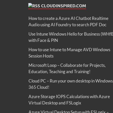
CLOUDINSPIRED.COM
How to create a Azure AI Chatbot Realtime
Audio using AI Foundry to search PDF Doc
Use Intune Windows Hello for Business (WHf
with Face & PIN
How to use Intune to Manage AVD Windows
Session Hosts
Microsoft Loop – Collaborate for Projects,
Education, Teaching and Training!
Cloud PC – Run your own desktop in Windows
365 Cloud!
Azure Storage IOPS Calculations with Azure
Virtual Desktop and FSLogix
Azure Virtual Desktop Setup with FSLogix –