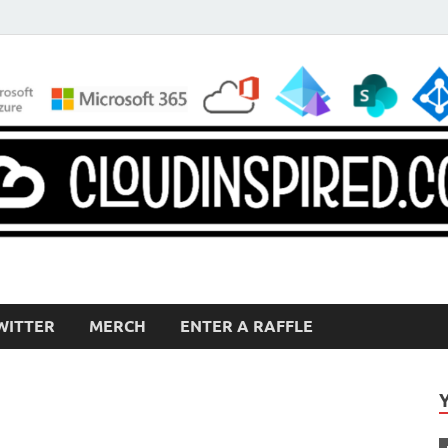
WITTER
MERCH
ENTER A RAFFLE