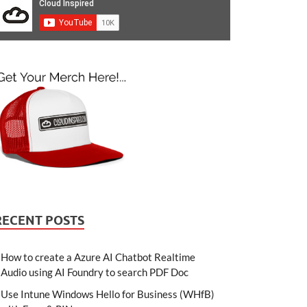
RECENT POSTS
How to create a Azure AI Chatbot Realtime
Audio using AI Foundry to search PDF Doc
Use Intune Windows Hello for Business (WHfB)