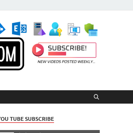
YOU TUBE SUBSCRIBE