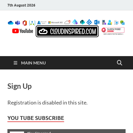
7th August 2026
CloudInspired.com
Cloud Computing | Blog | Guides | News
MAIN MENU
Sign Up
Registration is disabled in this site.
YOU TUBE SUBSCRIBE