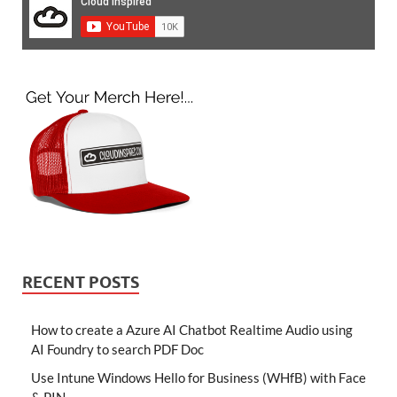
RECENT POSTS
How to create a Azure AI Chatbot Realtime Audio using
AI Foundry to search PDF Doc
Use Intune Windows Hello for Business (WHfB) with Face
& PIN