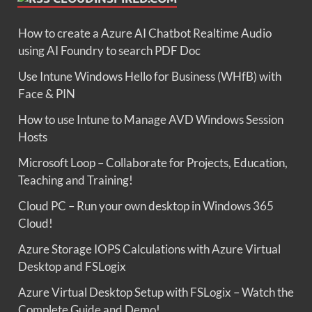
How to create a Azure AI Chatbot Realtime Audio
using AI Foundry to search PDF Doc
Use Intune Windows Hello for Business (WHfB) with
Face & PIN
How to use Intune to Manage AVD Windows Session
Hosts
Microsoft Loop – Collaborate for Projects, Education,
Teaching and Training!
Cloud PC – Run your own desktop in Windows 365
Cloud!
Azure Storage IOPS Calculations with Azure Virtual
Desktop and FSLogix
Azure Virtual Desktop Setup with FSLogix – Watch the
Complete Guide and Demo!