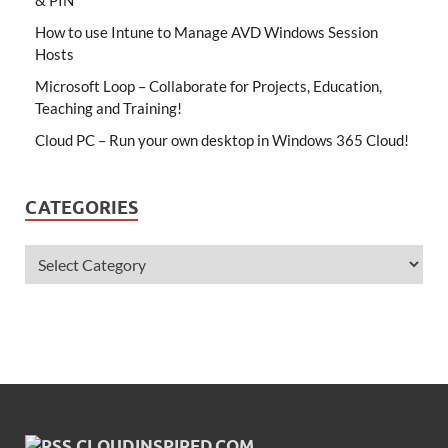
How to use Intune to Manage AVD Windows Session
Hosts
Microsoft Loop – Collaborate for Projects, Education,
Teaching and Training!
Cloud PC – Run your own desktop in Windows 365 Cloud!
CATEGORIES
CLOUDINSPIRED.COM