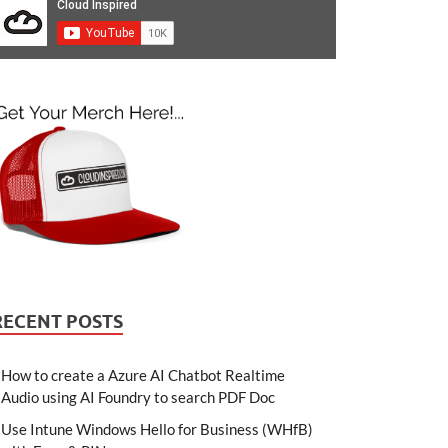
RECENT POSTS
How to create a Azure AI Chatbot Realtime
Audio using AI Foundry to search PDF Doc
Use Intune Windows Hello for Business (WHfB)