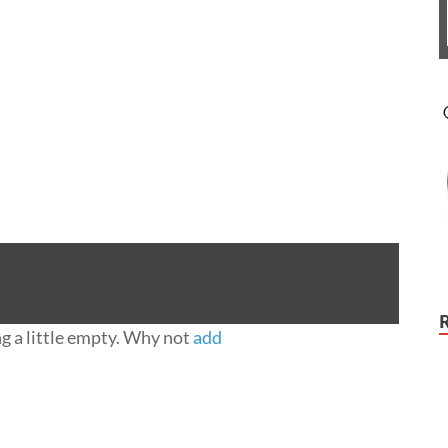
ng a little empty. Why not
add