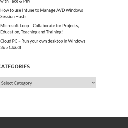
with Face & PIN
How to use Intune to Manage AVD Windows
Session Hosts
Microsoft Loop – Collaborate for Projects,
Education, Teaching and Training!
Cloud PC – Run your own desktop in Windows
365 Cloud!
CATEGORIES