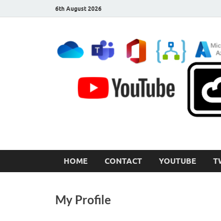
6th August 2026
CloudInspired.com
Cloud Computing | Blog | Guides | News
HOME
CONTACT
YOUTUBE
T
My Profile