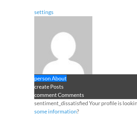
settings
person
About
create
Posts
comment
Comments
sentiment_dissatisfied
Your profile is looki
some information
?