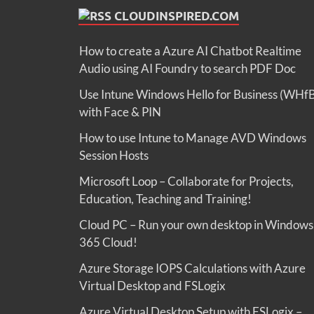
CLOUDINSPIRED.COM
How to create a Azure AI Chatbot Realtime
Audio using AI Foundry to search PDF Doc
Use Intune Windows Hello for Business (WHf
with Face & PIN
How to use Intune to Manage AVD Windows
Session Hosts
Microsoft Loop – Collaborate for Projects,
Education, Teaching and Training!
Cloud PC – Run your own desktop in Windows
365 Cloud!
Azure Storage IOPS Calculations with Azure
Virtual Desktop and FSLogix
Azure Virtual Desktop Setup with FSLogix –