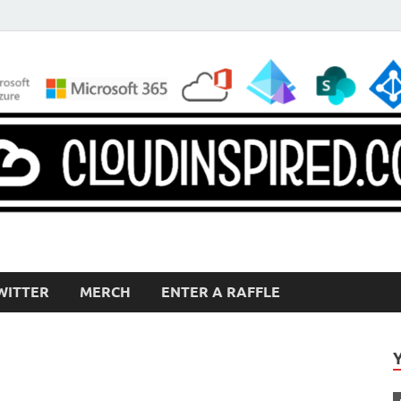
WITTER
MERCH
ENTER A RAFFLE