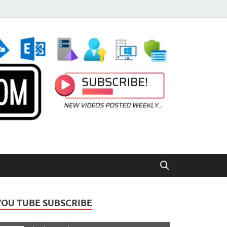
YOU TUBE SUBSCRIBE