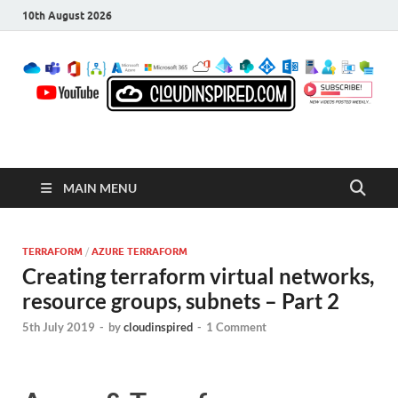
10th August 2026
CloudInspired.com
Cloud Computing | Blog | Guides | News
MAIN MENU
TERRAFORM
/
AZURE TERRAFORM
Creating terraform virtual networks,
resource groups, subnets – Part 2
5th July 2019
-
by
cloudinspired
-
1 Comment