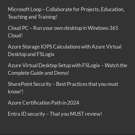
Microsoft Loop – Collaborate for Projects, Education,
Teaching and Training!
Cloud PC – Run your own desktop in Windows 365
Cloud!
Azure Storage IOPS Calculations with Azure Virtual
Desktop and FSLogix
Azure Virtual Desktop Setup with FSLogix – Watch the
Complete Guide and Demo!
SharePoint Security – Best Practices that you must
know!!
Azure Certification Path in 2024
Entra ID security – That you MUST review!