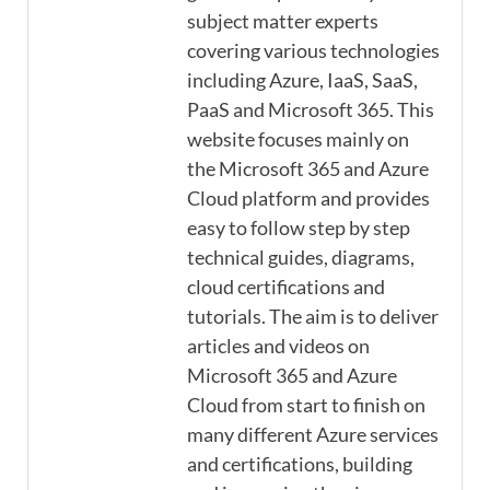
subject matter experts
covering various technologies
including Azure, IaaS, SaaS,
PaaS and Microsoft 365. This
website focuses mainly on
the Microsoft 365 and Azure
Cloud platform and provides
easy to follow step by step
technical guides, diagrams,
cloud certifications and
tutorials. The aim is to deliver
articles and videos on
Microsoft 365 and Azure
Cloud from start to finish on
many different Azure services
and certifications, building