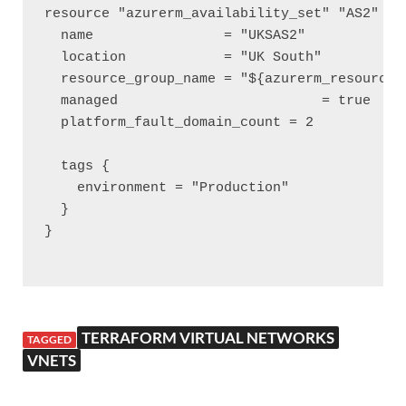
resource "azurerm_availability_set" "AS2" {

  name                = "UKSAS2"

  location            = "UK South"

  resource_group_name = "${azurerm_resource_g
  managed 			  = true

  platform_fault_domain_count = 2

  tags {

    environment = "Production"

  }

}

TERRAFORM VIRTUAL NETWORKS
TAGGED
VNETS