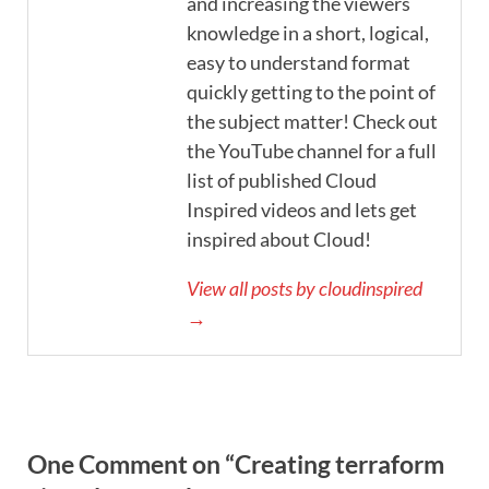
and increasing the viewers
knowledge in a short, logical,
easy to understand format
quickly getting to the point of
the subject matter! Check out
the YouTube channel for a full
list of published Cloud
Inspired videos and lets get
inspired about Cloud!
View all posts by cloudinspired
→
One Comment on “Creating terraform