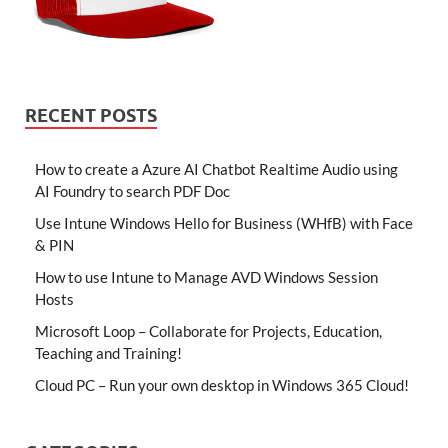
RECENT POSTS
How to create a Azure AI Chatbot Realtime Audio using
AI Foundry to search PDF Doc
Use Intune Windows Hello for Business (WHfB) with Face
& PIN
How to use Intune to Manage AVD Windows Session
Hosts
Microsoft Loop – Collaborate for Projects, Education,
Teaching and Training!
Cloud PC – Run your own desktop in Windows 365 Cloud!