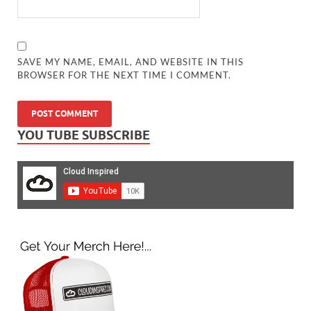
SAVE MY NAME, EMAIL, AND WEBSITE IN THIS
BROWSER FOR THE NEXT TIME I COMMENT.
YOU TUBE SUBSCRIBE