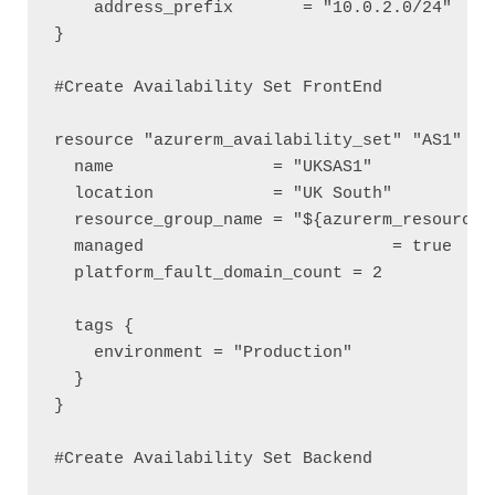
    address_prefix       = "10.0.2.0/24"

}

#Create Availability Set FrontEnd

resource "azurerm_availability_set" "AS1" {

  name                = "UKSAS1"

  location            = "UK South"

  resource_group_name = "${azurerm_resource_g
  managed 			  = true

  platform_fault_domain_count = 2

  tags {

    environment = "Production"

  }

}

#Create Availability Set Backend
