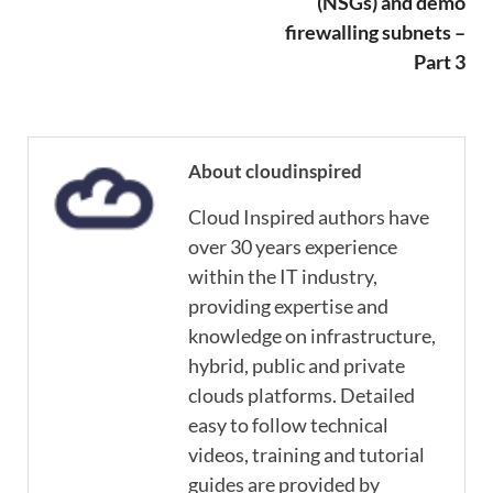
(NSGs) and demo
firewalling subnets –
Part 3
About cloudinspired
Cloud Inspired authors have
over 30 years experience
within the IT industry,
providing expertise and
knowledge on infrastructure,
hybrid, public and private
clouds platforms. Detailed
easy to follow technical
videos, training and tutorial
guides are provided by