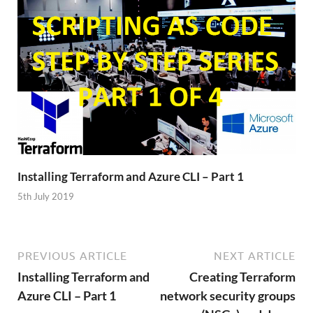
Installing Terraform and Azure CLI – Part 1
5th July 2019
PREVIOUS ARTICLE
NEXT ARTICLE
Installing Terraform and
Creating Terraform
Azure CLI – Part 1
network security groups