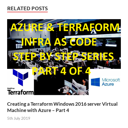
RELATED POSTS
Creating a Terraform Windows 2016 server Virtual
Machine with Azure – Part 4
5th July 2019