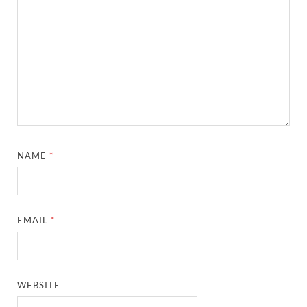
NAME
*
EMAIL
*
WEBSITE