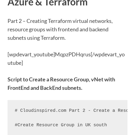
Azure & Terraform
Part 2 – Creating Terraform virtual networks,
resource groups with frontend and backend
subnets using Terraform.
[wpdevart_youtube]MqpzPDHqrus[/wpdevart_yo
utube]
Script to Create a Resource Group, vNet with
FrontEnd and BackEnd subnets.
# Cloudinspired.com Part 2 - Create a Resour
#Create Resource Group in UK south
