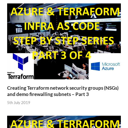
Creating Terraform network security groups (NSGs)
and demo firewalling subnets – Part 3
5th July 2019