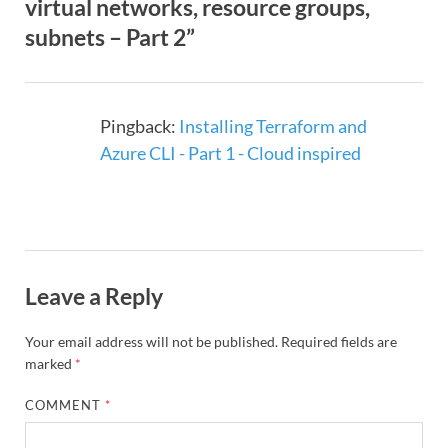
virtual networks, resource groups,
subnets – Part 2”
Pingback:
Installing Terraform and
Azure CLI - Part 1 - Cloud inspired
Leave a Reply
Your email address will not be published.
Required fields are
marked
*
COMMENT
*