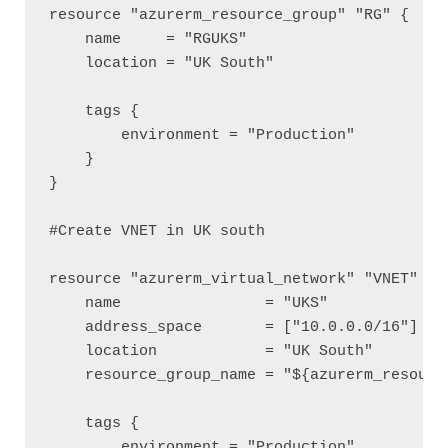
resource "azurerm_resource_group" "RG" {

    name     = "RGUKS"

    location = "UK South"

    tags {

        environment = "Production"

    }

}

#Create VNET in UK south

resource "azurerm_virtual_network" "VNET" {

    name                = "UKS"

    address_space       = ["10.0.0.0/16"]

    location            = "UK South"

    resource_group_name = "${azurerm_resource
    tags {

        environment = "Production"
