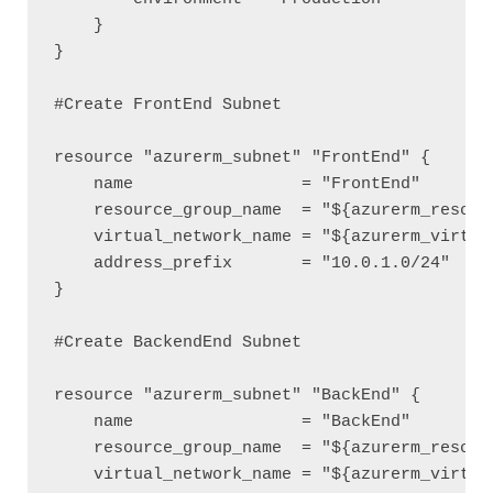
    }

}

#Create FrontEnd Subnet 

resource "azurerm_subnet" "FrontEnd" {

    name                 = "FrontEnd"

    resource_group_name  = "${azurerm_resourc
    virtual_network_name = "${azurerm_virtual
    address_prefix       = "10.0.1.0/24"

}

#Create BackendEnd Subnet

resource "azurerm_subnet" "BackEnd" {

    name                 = "BackEnd"

    resource_group_name  = "${azurerm_resourc
    virtual_network_name = "${azurerm_virtual