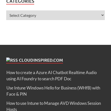
CATEGORIES
CLOUDINSPIRED.COM
How to create a Azure AI Chatbot Realtime Audio
using AI Foundry to search PDF Doc
Use Intune Windows Hello for Business (WHfB) with
Face & PIN
How to use Intune to Manage AVD Windows Session
Hosts