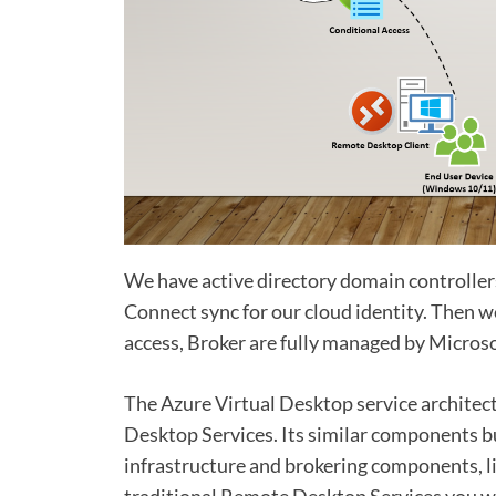
We have active directory domain controller
Connect sync for our cloud identity. Then
access, Broker are fully managed by Microso
The Azure Virtual Desktop service archite
Desktop Services. Its similar components b
infrastructure and brokering components, l
traditional Remote Desktop Services you wo