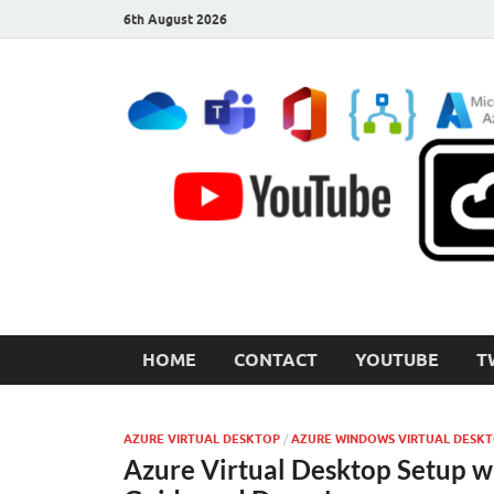
6th August 2026
CloudInspired.com
Cloud Computing | Blog | Guides | News
HOME
CONTACT
YOUTUBE
T
AZURE VIRTUAL DESKTOP
/
AZURE WINDOWS VIRTUAL DESK
Azure Virtual Desktop Setup w