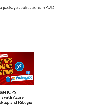
o package applications in AVD
rage IOPS
ns with Azure
sktop and FSLogix