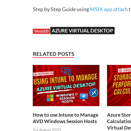
Step by Step Guide using
MSIX app attach
t
AZURE VIRTUAL DESKTOP
TAGGED
RELATED POSTS
How to use Intune to Manage
Azure Sto
AVD Windows Session Hosts
Calculatio
Virtual De
1st August 2025