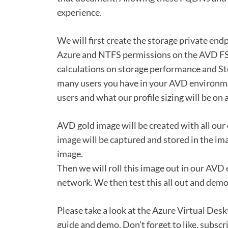
experience.
We will first create the storage private end
Azure and NTFS permissions on the AVD FSL
calculations on storage performance and S
many users you have in your AVD environmen
users and what our profile sizing will be on 
AVD gold image will be created with all ou
image will be captured and stored in the ima
image.
Then we will roll this image out in our AVD
network. We then test this all out and demo
Please take a look at the Azure Virtual Desk
guide and demo. Don’t forget to like, subsc