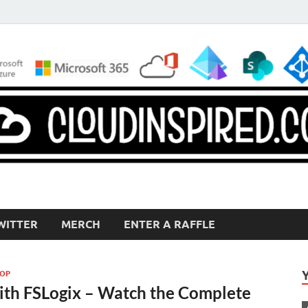
WITTER
MERCH
ENTER A RAFFLE
TOP
ith FSLogix – Watch the Complete