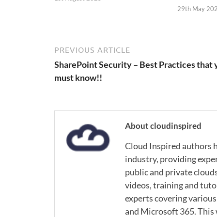
29th May 20
PREVIOUS ARTICLE
SharePoint Security – Best Practices that 
must know!!
About cloudinspired
Cloud Inspired authors h
industry, providing expe
public and private cloud
videos, training and tuto
experts covering various
and Microsoft 365. This