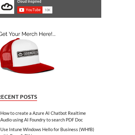
RECENT POSTS
How to create a Azure AI Chatbot Realtime
Audio using AI Foundry to search PDF Doc
Use Intune Windows Hello for Business (WHfB)