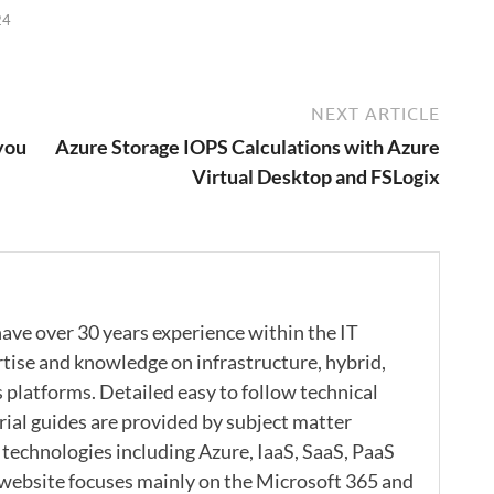
24
NEXT ARTICLE
you
Azure Storage IOPS Calculations with Azure
Virtual Desktop and FSLogix
ave over 30 years experience within the IT
rtise and knowledge on infrastructure, hybrid,
s platforms. Detailed easy to follow technical
rial guides are provided by subject matter
 technologies including Azure, IaaS, SaaS, PaaS
 website focuses mainly on the Microsoft 365 and