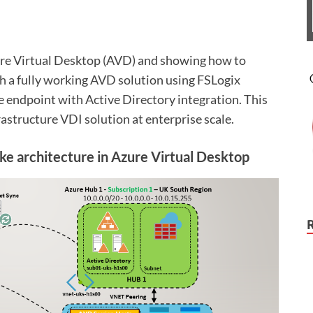
zure Virtual Desktop (AVD) and showing how to
h a fully working AVD solution using FSLogix
e endpoint with Active Directory integration. This
rastructure VDI solution at enterprise scale.
e architecture in Azure Virtual Desktop