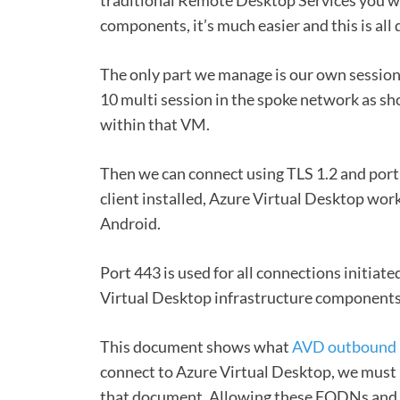
components, it’s much easier and this is all d
The only part we manage is our own sessio
10 multi session in the spoke network as sh
within that VM.
Then we can connect using TLS 1.2 and port
client installed, Azure Virtual Desktop wo
Android.
Port 443 is used for all connections initiat
Virtual Desktop infrastructure components
This document shows what
AVD outbound 
connect to Azure Virtual Desktop, we must
that document. Allowing these FQDNs and end