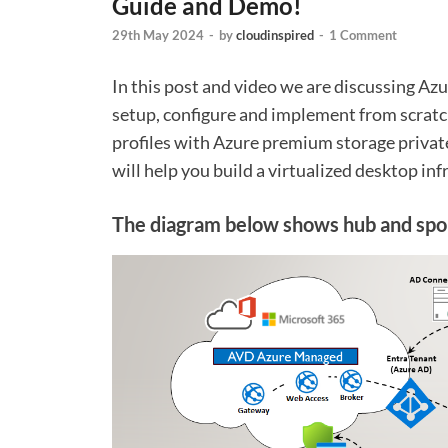
Guide and Demo!
29th May 2024
-
by
cloudinspired
-
1 Comment
In this post and video we are discussing A
setup, configure and implement from scratc
profiles with Azure premium storage privat
will help you build a virtualized desktop inf
The diagram below shows hub and spok