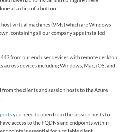
one at a click of a button.
n host virtual machines (VMs) which are Windows
own, containing all our company apps installed
 443 from our end user devices with remote desktop
rks across devices including Windows, Mac, iOS, and
ed from the clients and session hosts to the Azure
.
ports
you need to open from the session hosts to
 have access to the FQDNs and endpoints within
points is essential for a reliable client