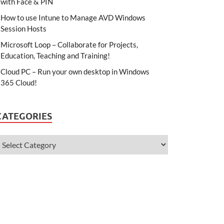
with Face & PIN
How to use Intune to Manage AVD Windows
Session Hosts
Microsoft Loop – Collaborate for Projects,
Education, Teaching and Training!
Cloud PC – Run your own desktop in Windows
365 Cloud!
CATEGORIES