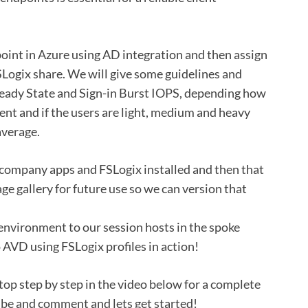
point in Azure using AD integration and then assign
ogix share. We will give some guidelines and
teady State and Sign-in Burst IOPS, depending how
t and if the users are light, medium and heavy
average.
r company apps and FSLogix installed and then that
ge gallery for future use so we can version that
 environment to our session hosts in the spoke
 AVD using FSLogix profiles in action!
top step by step in the video below for a complete
ribe and comment and lets get started!