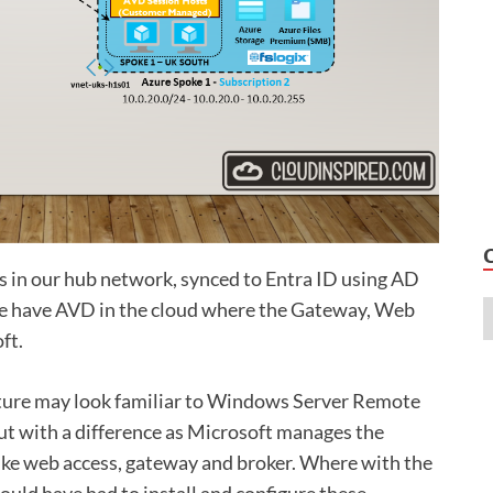
s in our hub network, synced to Entra ID using AD
 we have AVD in the cloud where the Gateway, Web
ft.
cture may look familiar to Windows Server Remote
ut with a difference as Microsoft manages the
ike web access, gateway and broker. Where with the
uld have had to install and configure these