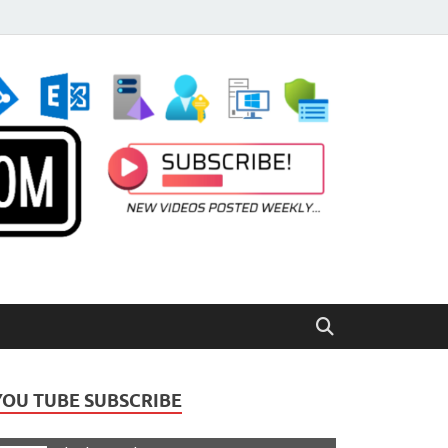
YOU TUBE SUBSCRIBE