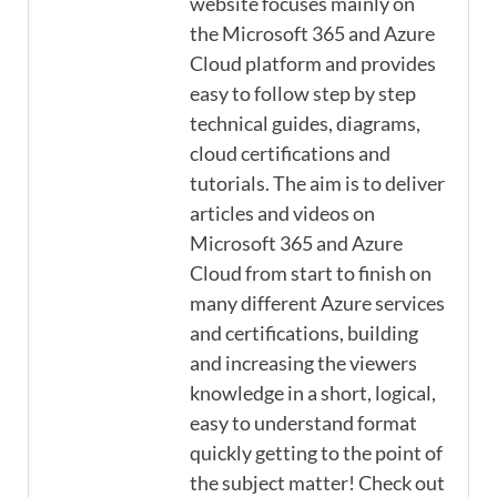
website focuses mainly on
the Microsoft 365 and Azure
Cloud platform and provides
easy to follow step by step
technical guides, diagrams,
cloud certifications and
tutorials. The aim is to deliver
articles and videos on
Microsoft 365 and Azure
Cloud from start to finish on
many different Azure services
and certifications, building
and increasing the viewers
knowledge in a short, logical,
easy to understand format
quickly getting to the point of
the subject matter! Check out