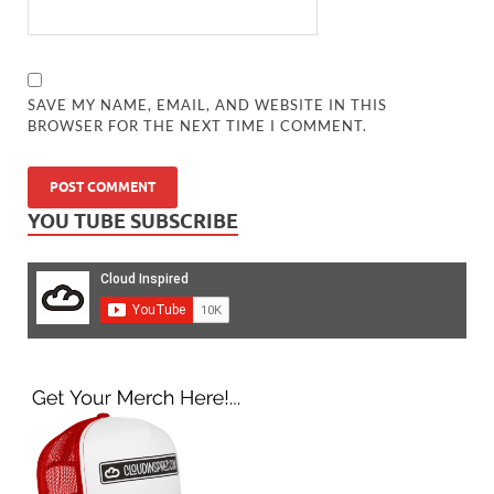
SAVE MY NAME, EMAIL, AND WEBSITE IN THIS
BROWSER FOR THE NEXT TIME I COMMENT.
YOU TUBE SUBSCRIBE