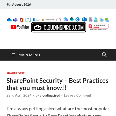
9th August 2026
CloudInspired.com
Cloud Computing | Blog | Guides | News
MAIN MENU
SHAREPOINT
SharePoint Security – Best Practices
that you must know!!
22nd April 2024
-
by
cloudinspired
-
Leave a Comment
I`m always getting asked what are the most popular
SharePoint Security Best Practices that you can