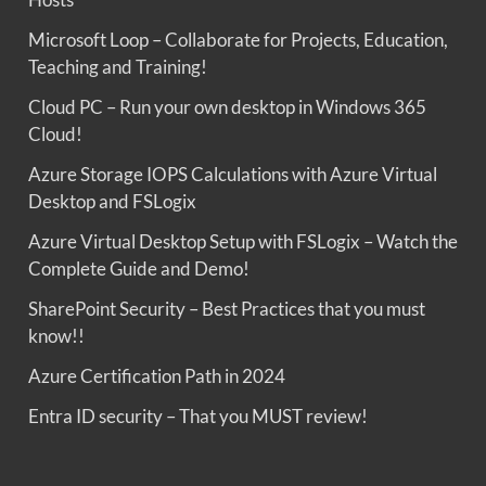
Microsoft Loop – Collaborate for Projects, Education,
Teaching and Training!
Cloud PC – Run your own desktop in Windows 365
Cloud!
Azure Storage IOPS Calculations with Azure Virtual
Desktop and FSLogix
Azure Virtual Desktop Setup with FSLogix – Watch the
Complete Guide and Demo!
SharePoint Security – Best Practices that you must
know!!
Azure Certification Path in 2024
Entra ID security – That you MUST review!