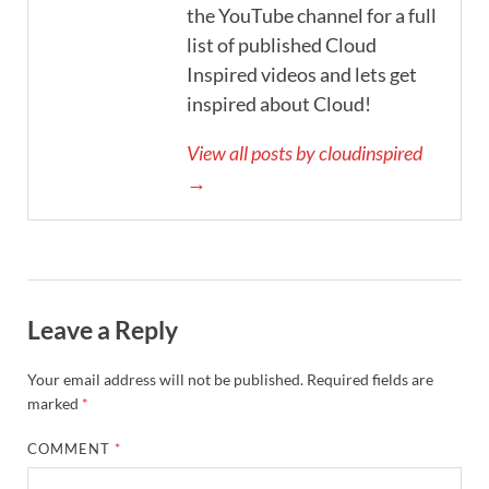
the YouTube channel for a full
list of published Cloud
Inspired videos and lets get
inspired about Cloud!
View all posts by cloudinspired
→
Leave a Reply
Your email address will not be published.
Required fields are
marked
*
COMMENT
*