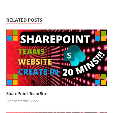
RELATED POSTS
SharePoint Team Site
28th September 2022