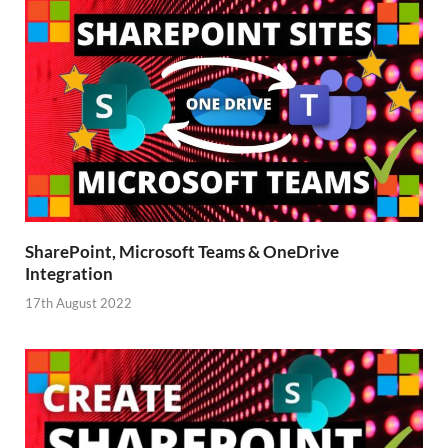
SharePoint, Microsoft Teams & OneDrive
Integration
17th August 2022