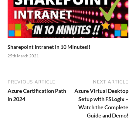
Sharepoint Intranet in 10 Minutes!!
25th March 2021
PREVIOUS ARTICLE
NEXT ARTICLE
Azure Certification Path
Azure Virtual Desktop
in 2024
Setup with FSLogix –
Watch the Complete
Guide and Demo!