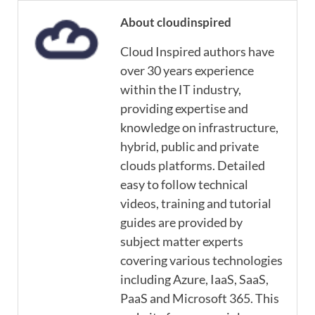
About cloudinspired
Cloud Inspired authors have
over 30 years experience
within the IT industry,
providing expertise and
knowledge on infrastructure,
hybrid, public and private
clouds platforms. Detailed
easy to follow technical
videos, training and tutorial
guides are provided by
subject matter experts
covering various technologies
including Azure, IaaS, SaaS,
PaaS and Microsoft 365. This