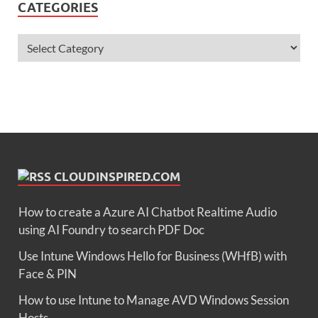
CATEGORIES
CLOUDINSPIRED.COM
How to create a Azure AI Chatbot Realtime Audio
using AI Foundry to search PDF Doc
Use Intune Windows Hello for Business (WHfB) with
Face & PIN
How to use Intune to Manage AVD Windows Session
Hosts