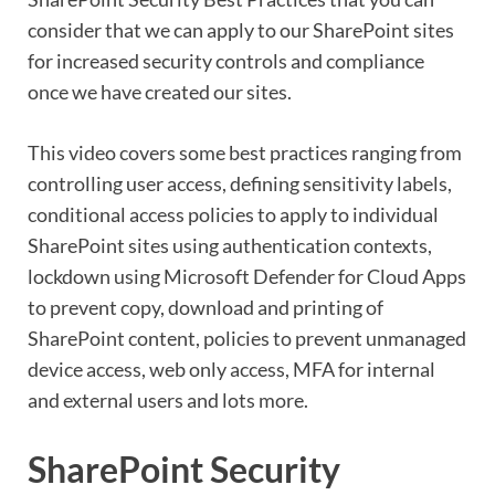
consider that we can apply to our SharePoint sites
for increased security controls and compliance
once we have created our sites.
This video covers some best practices ranging from
controlling user access, defining sensitivity labels,
conditional access policies to apply to individual
SharePoint sites using authentication contexts,
lockdown using Microsoft Defender for Cloud Apps
to prevent copy, download and printing of
SharePoint content, policies to prevent unmanaged
device access, web only access, MFA for internal
and external users and lots more.
SharePoint Security