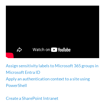
Assign sensitivity labels to Microsoft 365 groups in
Microsoft Entra ID
Apply an authentication context to a site using
PowerShell
Create a SharePoint Intranet