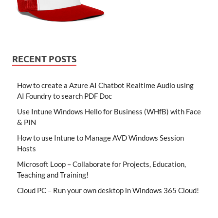
RECENT POSTS
How to create a Azure AI Chatbot Realtime Audio using
AI Foundry to search PDF Doc
Use Intune Windows Hello for Business (WHfB) with Face
& PIN
How to use Intune to Manage AVD Windows Session
Hosts
Microsoft Loop – Collaborate for Projects, Education,
Teaching and Training!
Cloud PC – Run your own desktop in Windows 365 Cloud!