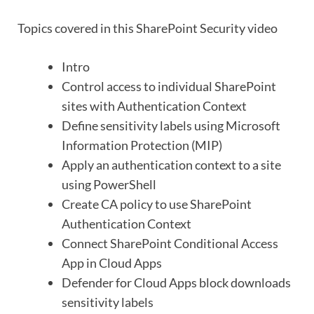
Topics covered in this SharePoint Security video
Intro
Control access to individual SharePoint
sites with Authentication Context
Define sensitivity labels using Microsoft
Information Protection (MIP)
Apply an authentication context to a site
using PowerShell
Create CA policy to use SharePoint
Authentication Context
Connect SharePoint Conditional Access
App in Cloud Apps
Defender for Cloud Apps block downloads
sensitivity labels