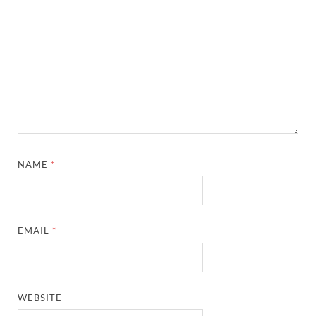
NAME
*
EMAIL
*
WEBSITE