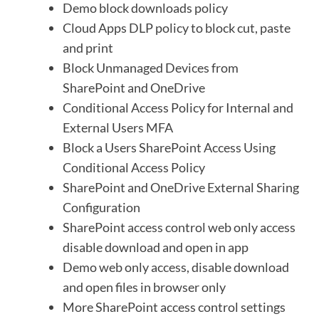
Demo block downloads policy
Cloud Apps DLP policy to block cut, paste
and print
Block Unmanaged Devices from
SharePoint and OneDrive
Conditional Access Policy for Internal and
External Users MFA
Block a Users SharePoint Access Using
Conditional Access Policy
SharePoint and OneDrive External Sharing
Configuration
SharePoint access control web only access
disable download and open in app
Demo web only access, disable download
and open files in browser only
More SharePoint access control settings